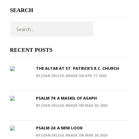
SEARCH
RECENT POSTS
THE ALTAR AT ST. PATRICK’S R.C. CHURCH
BY JOAN DELSOL MEADE ON APR 17, 2026
PSALM 74: A MASKIL OF ASAPH
BY JOAN DELSOL MEADE ON MAR 30, 2026
PSALM 24: A NEW LOOK
BY JOAN DELSOL MEADE ON MAR 29, 2026