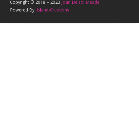
Copyright © 2018 – 2023
Joan Delsol Meade
Powered By:
Island-Creations