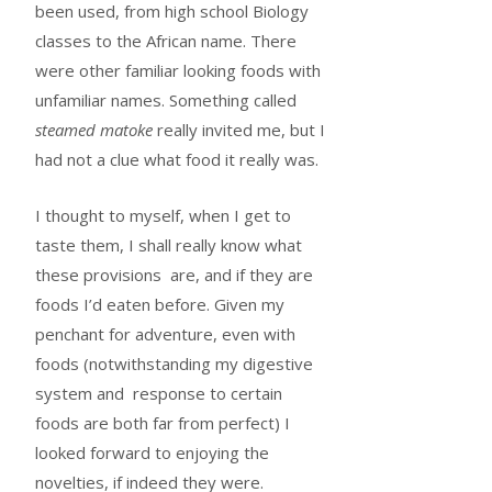
been used, from high school Biology
classes to the African name. There
were other familiar looking foods with
unfamiliar names. Something called
steamed matoke
really invited me, but I
had not a clue what food it really was.
I thought to myself, when I get to
taste them, I shall really know what
these provisions are, and if they are
foods I’d eaten before. Given my
penchant for adventure, even with
foods (notwithstanding my digestive
system and response to certain
foods are both far from perfect) I
looked forward to enjoying the
novelties, if indeed they were.