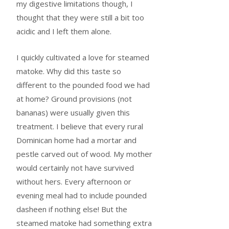
my digestive limitations though, I
thought that they were still a bit too
acidic and I left them alone.
I quickly cultivated a love for steamed
matoke. Why did this taste so
different to the pounded food we had
at home? Ground provisions (not
bananas) were usually given this
treatment. I believe that every rural
Dominican home had a mortar and
pestle carved out of wood. My mother
would certainly not have survived
without hers. Every afternoon or
evening meal had to include pounded
dasheen if nothing else! But the
steamed matoke had something extra