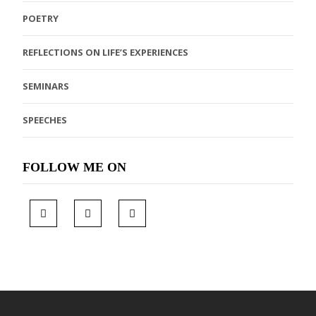
POETRY
REFLECTIONS ON LIFE’S EXPERIENCES
SEMINARS
SPEECHES
FOLLOW ME ON