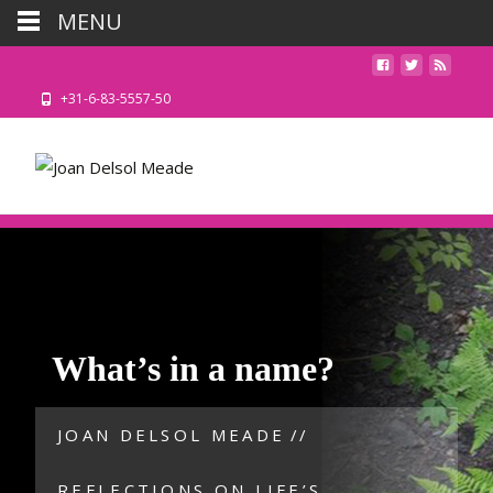
MENU
+31-6-83-5557-50
What’s in a name?
JOAN DELSOL MEADE
//
REFLECTIONS ON LIFE’S