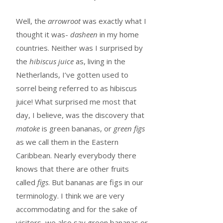
Well, the
arrowroot
was exactly what I
thought it was-
dasheen
in my home
countries. Neither was I surprised by
the
hibiscus juice
as, living in the
Netherlands, I’ve gotten used to
sorrel being referred to as hibiscus
juice! What surprised me most that
day, I believe, was the discovery that
matoke
is green bananas, or
green figs
as we call them in the Eastern
Caribbean. Nearly everybody there
knows that there are other fruits
called
figs
. But bananas are figs in our
terminology. I think we are very
accommodating and for the sake of
visitors, we also say green bananas or