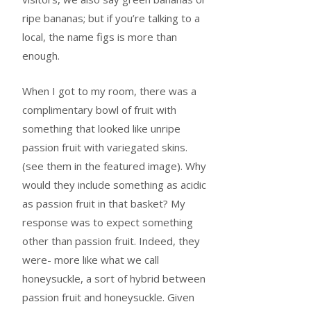
ripe bananas; but if you’re talking to a
local, the name figs is more than
enough.
When I got to my room, there was a
complimentary bowl of fruit with
something that looked like unripe
passion fruit with variegated skins.
(see them in the featured image). Why
would they include something as acidic
as passion fruit in that basket? My
response was to expect something
other than passion fruit. Indeed, they
were- more like what we call
honeysuckle, a sort of hybrid between
passion fruit and honeysuckle. Given