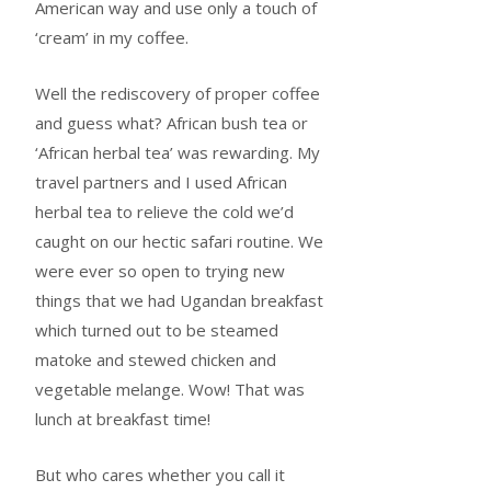
American way and use only a touch of
‘cream’ in my coffee.
Well the rediscovery of proper coffee
and guess what? African bush tea or
‘African herbal tea’ was rewarding. My
travel partners and I used African
herbal tea to relieve the cold we’d
caught on our hectic safari routine. We
were ever so open to trying new
things that we had Ugandan breakfast
which turned out to be steamed
matoke and stewed chicken and
vegetable melange. Wow! That was
lunch at breakfast time!
But who cares whether you call it