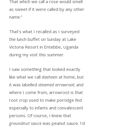
That which we call a rose would smell
as sweet if it were called by any other
name.”
That’s what I recalled as I surveyed
the lunch buffet on Sunday at Lake
Victoria Resort in Entebbe, Uganda
during my visit this summer.
I saw something that looked exactly
like what we call
dasheen
at home, but
it was labelled
steamed arrowroot;
and
where I come from, arrowroot is that
root crop used to make porridge fed
especially to infants and convalescent
persons. Of course, I knew that
groundnut sauce
was peanut sauce. I’d