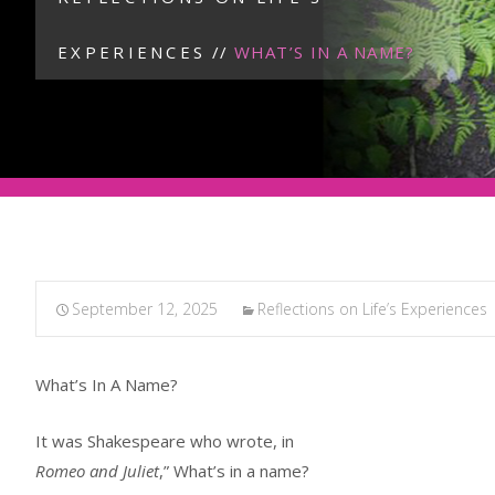
EXPERIENCES
//
WHAT’S IN A NAME?
September 12, 2025
Reflections on Life’s Experiences
What’s In A Name?
It was Shakespeare who wrote, in
Romeo and Juliet
,” What’s in a name?