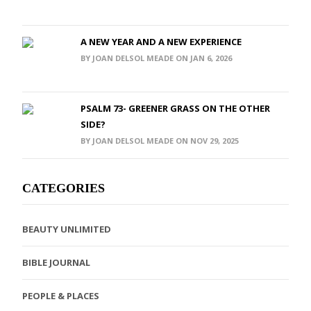
A NEW YEAR AND A NEW EXPERIENCE
BY JOAN DELSOL MEADE ON JAN 6, 2026
PSALM 73- GREENER GRASS ON THE OTHER
SIDE?
BY JOAN DELSOL MEADE ON NOV 29, 2025
CATEGORIES
BEAUTY UNLIMITED
BIBLE JOURNAL
PEOPLE & PLACES