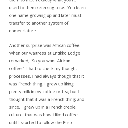
used to them referring to as. You learn
one name growing up and later must
transfer to another system of
nomenclature.
Another surprise was African coffee.
When our waitress at Entikko Lodge
remarked, “So you want African
coffee!” I had to check my thought
processes. I had always though that it
was French thing. I grew up liking
plenty milk in my coffee or tea; but I
thought that it was a French thing; and
since, I grew up in a French creole
culture, that was how I liked coffee
until I started to follow the Euro-