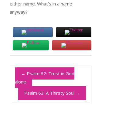
either name. What’s in a name
anyway?
←
Psalm 62: Trust in God
alone
Psalm 63: A Thirsty Soul
→