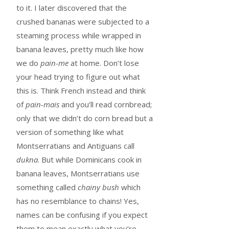
to it. I later discovered that the
crushed bananas were subjected to a
steaming process while wrapped in
banana leaves, pretty much like how
we do
pain-me
at home. Don’t lose
your head trying to figure out what
this is. Think French instead and think
of
pain-mais
and you’ll read cornbread;
only that we didn’t do corn bread but a
version of something like what
Montserratians and Antiguans call
dukna
. But while Dominicans cook in
banana leaves, Montserratians use
something called
chainy bush
which
has no resemblance to chains! Yes,
names can be confusing if you expect
them to mean exactly what you’re