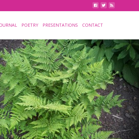
JOURNAL
POETRY
PRESENTATIONS
CONTACT