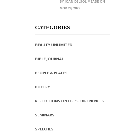
BY JOAN DELSOL MEADE ON
NOV 29, 2025
CATEGORIES
BEAUTY UNLIMITED
BIBLE JOURNAL
PEOPLE & PLACES
POETRY
REFLECTIONS ON LIFE’S EXPERIENCES
SEMINARS
SPEECHES