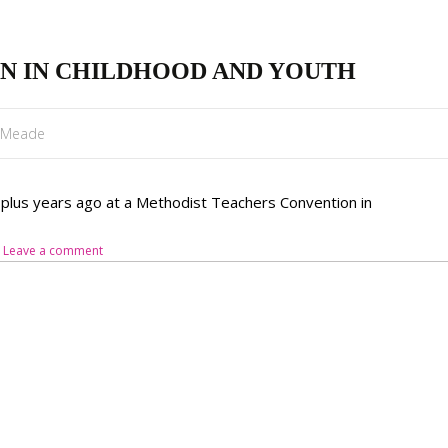
N IN CHILDHOOD AND YOUTH
l Meade
7 plus years ago at a Methodist Teachers Convention in
Leave a comment