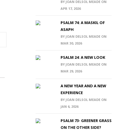
BY JOAN DELSOL MEADE ON
APR 17, 2026
PSALM 74: A MASKIL OF
ASAPH
BY JOAN DELSOL MEADE ON
MAR 30, 2026
PSALM 24: A NEW LOOK
BY JOAN DELSOL MEADE ON
MAR 29, 2026
A NEW YEAR AND A NEW
EXPERIENCE
BY JOAN DELSOL MEADE ON
JAN 6, 2026
PSALM 73- GREENER GRASS
ON THE OTHER SIDE?