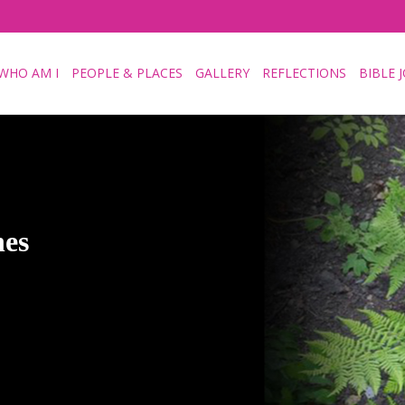
WHO AM I
PEOPLE & PLACES
GALLERY
REFLECTIONS
BIBLE 
hes