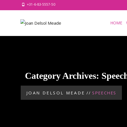
+31-6-83-5557-50
HOME
Category Archives: Speec
JOAN DELSOL MEADE
//
SPEECHES