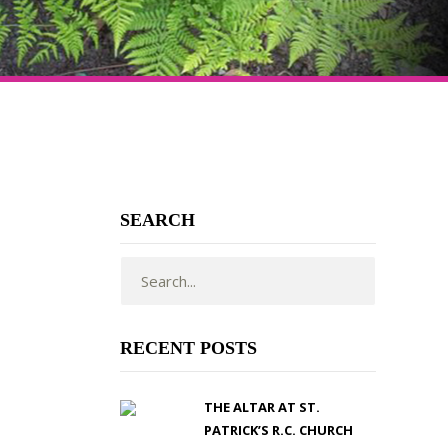
SEARCH
RECENT POSTS
THE ALTAR AT ST.
PATRICK’S R.C. CHURCH