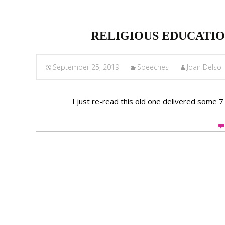
RELIGIOUS EDUCATIO
September 25, 2019
Speeches
Joan Delso
I just re-read this old one delivered some 