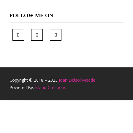
FOLLOW ME ON
Copyright © 2018 – 2023
Joan Delsol Meade
Powered By:
Island-Creations