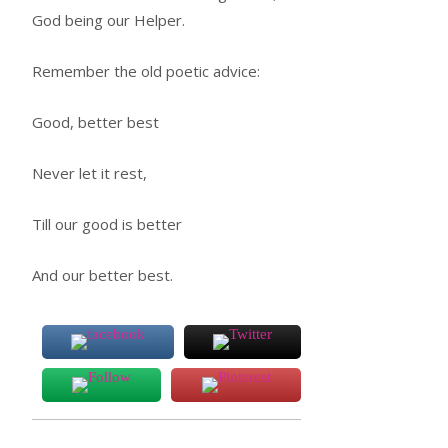
God being our Helper.
Remember the old poetic advice:
Good, better best
Never let it rest,
Till our good is better
And our better best.