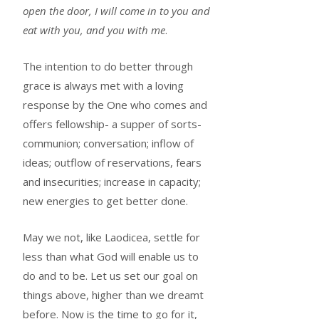
open the door, I will come in to you and
eat with you, and you with me
.
The intention to do better through
grace is always met with a loving
response by the One who comes and
offers fellowship- a supper of sorts-
communion; conversation; inflow of
ideas; outflow of reservations, fears
and insecurities; increase in capacity;
new energies to get better done.
May we not, like Laodicea, settle for
less than what God will enable us to
do and to be. Let us set our goal on
things above, higher than we dreamt
before. Now is the time to go for it,