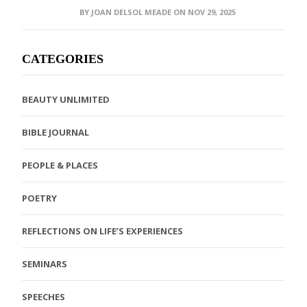
BY JOAN DELSOL MEADE ON NOV 29, 2025
CATEGORIES
BEAUTY UNLIMITED
BIBLE JOURNAL
PEOPLE & PLACES
POETRY
REFLECTIONS ON LIFE’S EXPERIENCES
SEMINARS
SPEECHES