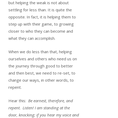
but helping the weak is not about
settling for less than. It is quite the
opposite. In fact, it is helping them to
step up with their game, to growing
closer to who they can become and
what they can accomplish.
When we do less than that, helping
ourselves and others who need us on
the journey through good to better
and then best, we need to re-set, to
change our ways, in other words, to
repent.
Hear this:
Be earnest, therefore, and
repent.
Listen! I am standing at the
door, knocking; if you hear my voice and