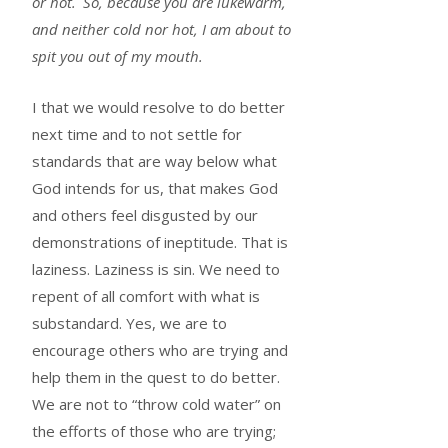
or hot.
So, because you are lukewarm,
and neither cold nor hot, I am about to
spit you out of my mouth.
I that we would resolve to do better
next time and to not settle for
standards that are way below what
God intends for us, that makes God
and others feel disgusted by our
demonstrations of ineptitude. That is
laziness. Laziness is sin. We need to
repent of all comfort with what is
substandard. Yes, we are to
encourage others who are trying and
help them in the quest to do better.
We are not to “throw cold water” on
the efforts of those who are trying;