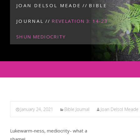
JOAN DELSOL MEADE
//
BIBLE
JOURNAL
//
REVELATION 3: 14-23
SHUN MEDIOCRITY
January 24, 2021
Bible Journal
Joan Delsol Meade
Lukewarm-ness, mediocrity- what a
shame!