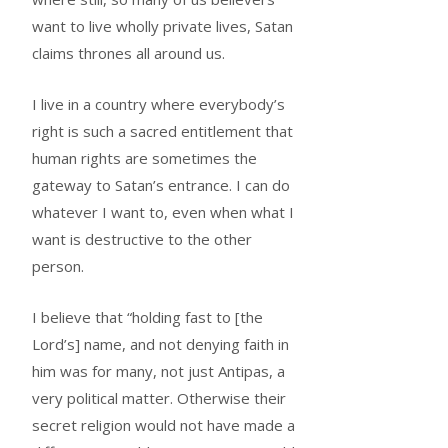
want to live wholly private lives, Satan
claims thrones all around us.
I live in a country where everybody’s
right is such a sacred entitlement that
human rights are sometimes the
gateway to Satan’s entrance. I can do
whatever I want to, even when what I
want is destructive to the other
person.
I believe that “holding fast to [the
Lord’s] name, and not denying faith in
him was for many, not just Antipas, a
very political matter. Otherwise their
secret religion would not have made a