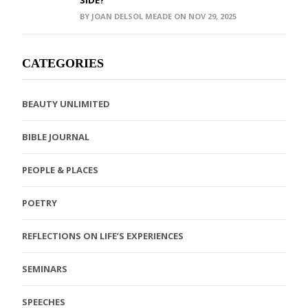
SIDE?
BY JOAN DELSOL MEADE ON NOV 29, 2025
CATEGORIES
BEAUTY UNLIMITED
BIBLE JOURNAL
PEOPLE & PLACES
POETRY
REFLECTIONS ON LIFE’S EXPERIENCES
SEMINARS
SPEECHES