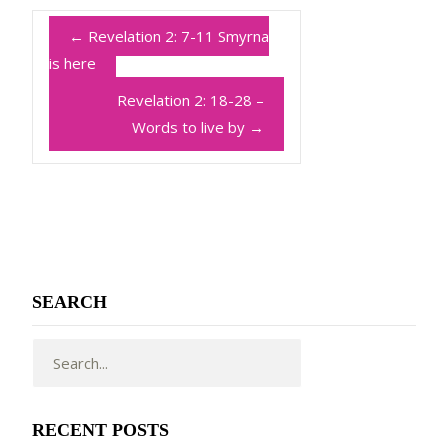
←
Revelation 2: 7-11 Smyrna
is here
Revelation 2: 18-28 –
Words to live by
→
SEARCH
RECENT POSTS