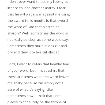
I don’t ever want to use my liberty as
licence to lead another astray. I fear
that he will wage war against me using
the sword in his mouth. Is that sword
the word of God that pierces so
sharply? Well, sometimes the word is
not really so clear as some would say.
Sometimes they make it look cut and
dry and they look like cut-throat.
Lord, I want to retain that healthy fear
of your word, but I must admit that
there are times when the word leaves
me shaky because I’m simply not s
sure of what it’s saying. Like
sometimes now, I think that some
places might surely be the throne of