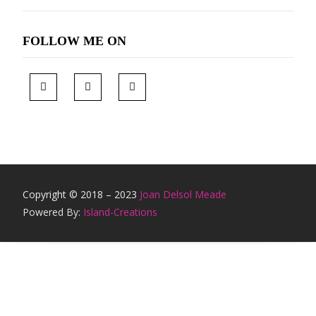
FOLLOW ME ON
Copyright © 2018 – 2023
Joan Delsol Meade
Powered By:
Island-Creations