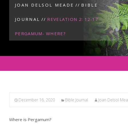
JOAN DELSOL MEADE
//
BIBLE
JOURNAL
//
REVELATION 2: 12-17
PERGAMUM- WHERE?
December 16, 2020
Bible Journal
Joan Delsol Me
Where is Pergamum?