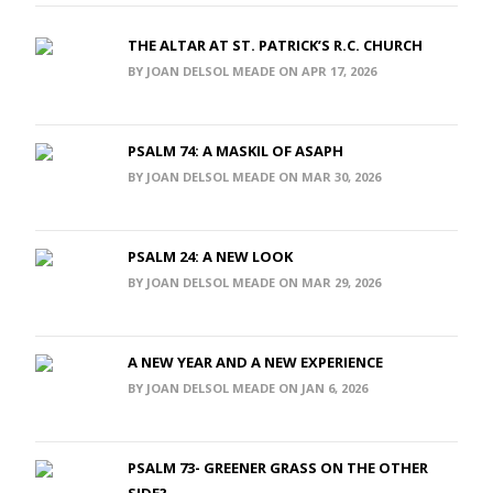
THE ALTAR AT ST. PATRICK’S R.C. CHURCH
BY JOAN DELSOL MEADE ON APR 17, 2026
PSALM 74: A MASKIL OF ASAPH
BY JOAN DELSOL MEADE ON MAR 30, 2026
PSALM 24: A NEW LOOK
BY JOAN DELSOL MEADE ON MAR 29, 2026
A NEW YEAR AND A NEW EXPERIENCE
BY JOAN DELSOL MEADE ON JAN 6, 2026
PSALM 73- GREENER GRASS ON THE OTHER