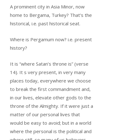
A prominent city in Asia Minor, now
home to Bergama, Turkey? That’s the
historical, i.e. past historical seat.
Where is Pergamum now? i.e. present
history?
It is “where Satan’s throne is” (verse
14). It s very present, in very many
places today, everywhere we choose
to break the first commandment and,
in our lives, elevate other gods to the
throne of the Almighty. If it were just a
matter of our personal lives that
would be easy to avoid; but in a world
where the personal is the political and
where still, so many of us believers