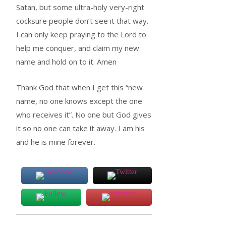
Satan, but some ultra-holy very-right
cocksure people don’t see it that way.
I can only keep praying to the Lord to
help me conquer, and claim my new
name and hold on to it. Amen
Thank God that when I get this “new
name, no one knows except the one
who receives it”. No one but God gives
it so no one can take it away. I am his
and he is mine forever.