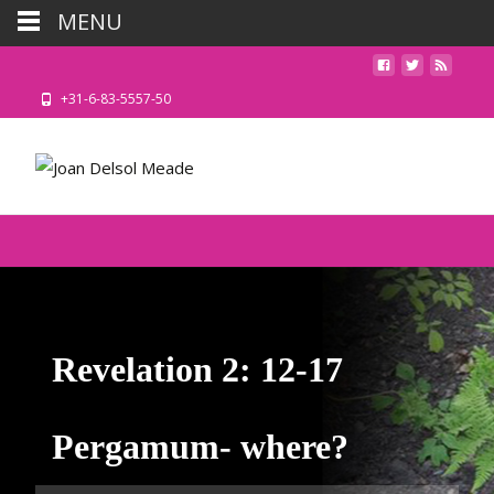
MENU
+31-6-83-5557-50
Revelation 2: 12-17
Pergamum- where?