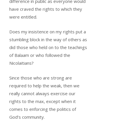
difference in public as everyone would
have craved the rights to which they
were entitled.
Does my insistence on my rights put a
stumbling block in the way of others as
did those who held on to the teachings
of Balaam or who followed the
Nicolaitians?
Since those who are strong are
required to help the weak, then we
really cannot always exercise our
rights to the max, except when it
comes to enforcing the politics of
God’s community.