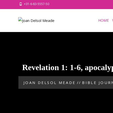
+31-6-83-5557-50
HOME
Revelation 1: 1-6, apocaly
JOAN DELSOL MEADE
//
BIBLE JOUR