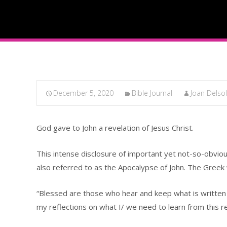
December 5, 2020
Bible Journal
Joan Delso
God gave to John a revelation of Jesus Christ.
This intense disclosure of important yet not-so-obvious
also referred to as the Apocalypse of John. The Greek
“Blessed are those who hear and keep what is written in 
my reflections on what I/ we need to learn from this r