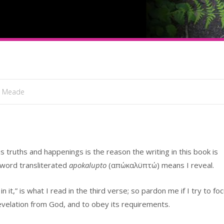
l Meade
 truths and happenings is the reason the writing in this book is
 word transliterated
apokalupto
(απώκαλϋπτώ) means I reveal.
it,” is what I read in the third verse; so pardon me if I try to fo
evelation from God, and to obey its requirements.