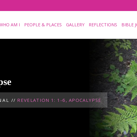
WHO AM I
PEOPLE & PLACES
GALLERY
REFLECTIONS
BIBLE 
pse
NAL
//
REVELATION 1: 1-6, APOCALYPSE