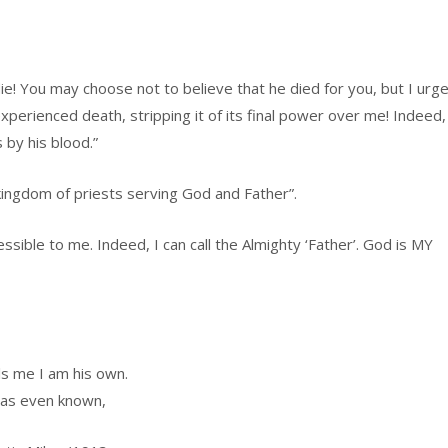
ie! You may choose not to believe that he died for you, but I urg
perienced death, stripping it of its final power over me! Indeed,
 by his blood.”
kingdom of priests serving God and Father”.
sible to me. Indeed, I can call the Almighty ‘Father’. God is MY
ls me I am his own.
has even known,