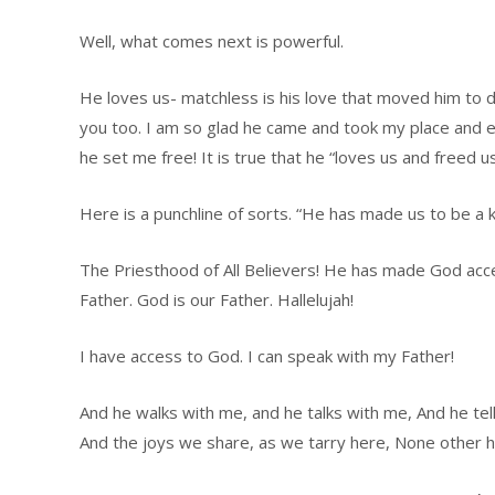
Well, what comes next is powerful.
He loves us- matchless is his love that moved him to d
you too. I am so glad he came and took my place and ex
he set me free! It is true that he “loves us and freed us
Here is a punchline of sorts. “He has made us to be a 
The Priesthood of All Believers! He has made God acces
Father. God is our Father. Hallelujah!
I have access to God. I can speak with my Father!
And he walks with me, and he talks with me, And he tel
And the joys we share, as we tarry here, None other 