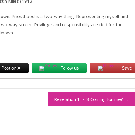
stin Miles (1913
nown. Priesthood is a two-way thing. Representing myself and
wo-way street. Privilege and responsibility are tied for the
 known.
Post on X
Follow us
Save
Revelation 1: 7-8 Coming for me?
→