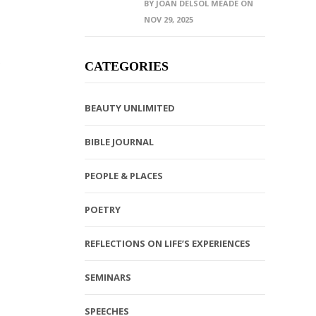
BY JOAN DELSOL MEADE ON
NOV 29, 2025
e
CATEGORIES
BEAUTY UNLIMITED
BIBLE JOURNAL
PEOPLE & PLACES
POETRY
REFLECTIONS ON LIFE’S EXPERIENCES
SEMINARS
SPEECHES