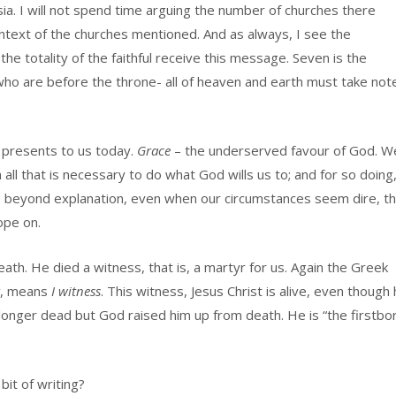
sia. I will not spend time arguing the number of churches there
ntext of the churches mentioned. And as always, I see the
the totality of the faithful receive this message. Seven is the
 who are before the throne- all of heaven and earth must take not
 presents to us today.
Grace
– the underserved favour of God. W
all that is necessary to do what God wills us to; and for so doing
s beyond explanation, even when our circumstances seem dire, th
ope on.
death. He died a witness, that is, a martyr for us. Again the Greek
, means
I witness
. This witness, Jesus Christ is alive, even though
longer dead but God raised him up from death. He is “the firstbo
bit of writing?