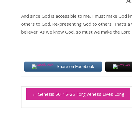
Au
And since God is accessible to me, I must make God k
others to God. Re-presenting God to others. That’s a t
believer. As we know God, so must we make the Lord
Share on Facebook
←
Genesis 50: 15-26 Forgiveness Lives Long