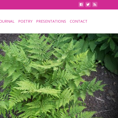
JOURNAL
POETRY
PRESENTATIONS
CONTACT