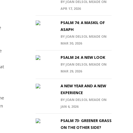
BY JOAN DELSOL MEADE ON
APR 17, 2026
PSALM 74: A MASKIL OF
e
ASAPH
BY JOAN DELSOL MEADE ON
MAR 30, 2026
e
PSALM 24: A NEW LOOK
,
BY JOAN DELSOL MEADE ON
at
MAR 29, 2026
A NEW YEAR AND A NEW
EXPERIENCE
 he
BY JOAN DELSOL MEADE ON
rn
JAN 6, 2026
PSALM 73- GREENER GRASS
ON THE OTHER SIDE?