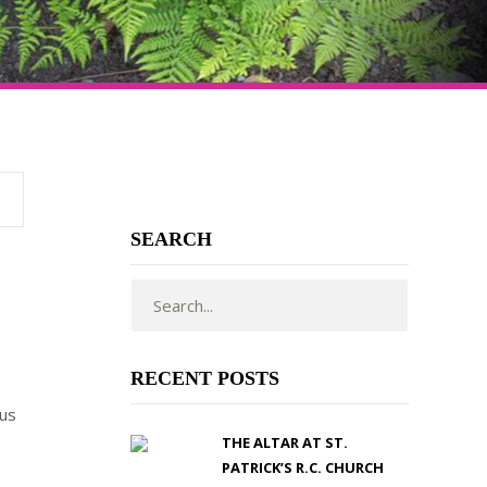
SEARCH
RECENT POSTS
cus
THE ALTAR AT ST.
PATRICK’S R.C. CHURCH