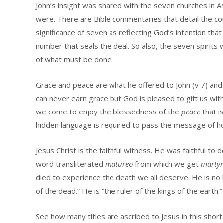
John’s insight was shared with the seven churches in A
were. There are Bible commentaries that detail the co
significance of seven as reflecting God’s intention that 
number that seals the deal. So also, the seven spirits
of what must be done.
Grace and peace are what he offered to John (v 7) and
can never earn grace but God is pleased to gift us with 
we come to enjoy the blessedness of the
peace
that i
hidden language is required to pass the message of h
Jesus Christ is the faithful witness. He was faithful to 
word transliterated
matureo
from which we get
martyr
died to experience the death we all deserve. He is no 
of the dead.” He is “the ruler of the kings of the earth.”
See how many titles are ascribed to Jesus in this short 