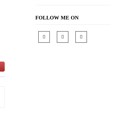
FOLLOW ME ON