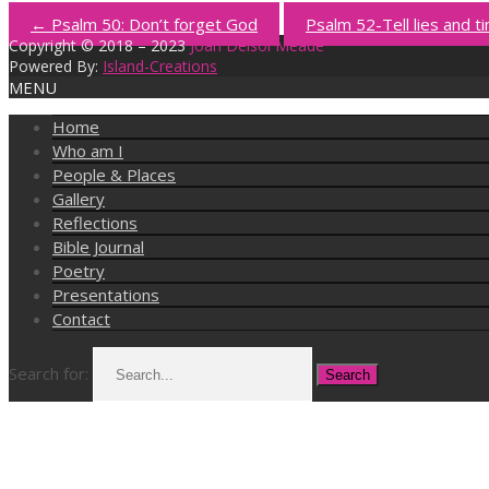
←
Psalm 50: Don’t forget God
Psalm 52-Tell lies and ti
Copyright © 2018 – 2023
Joan Delsol Meade
Powered By:
Island-Creations
MENU
Home
Who am I
People & Places
Gallery
Reflections
Bible Journal
Poetry
Presentations
Contact
Search for: