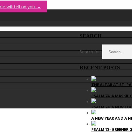
me will tell on you.
→
SEARCH
Search for:
RECENT POSTS
THE ALTAR AT ST. PA
PSALM 74: A MASKIL 
PSALM 24: A NEW LO
A NEW YEAR AND A N
PSALM 73- GREENER 