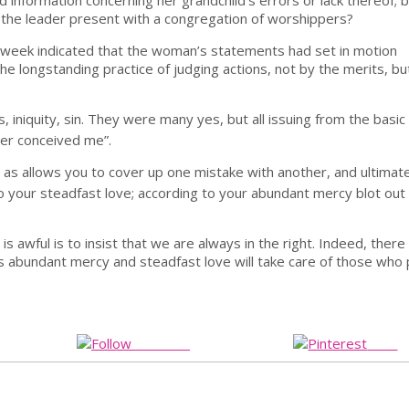
information concerning her grandchild’s errors or lack thereof; b
 the leader present with a congregation of worshippers?
ing week indicated that the woman’s statements had set in motion
the longstanding practice of judging actions, not by the merits, bu
, iniquity, sin. They were many yes, but all issuing from the basic
her conceived me”.
r as allows you to cover up one mistake with another, and ultimat
 your steadfast love; according to your abundant mercy blot out
 awful is to insist that we are always in the right. Indeed, there 
 abundant mercy and steadfast love will take care of those who 
Follow us
Save