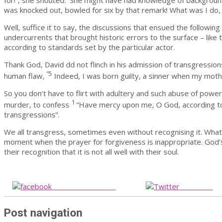
for!”, she shouted. She might have had knowledge of background 
was knocked out, bowled for six by that remark! What was I do,
Well, suffice it to say, the discussions that ensued the follow
undercurrents that brought historic errors to the surface – like 
according to standards set by the particular actor.
Thank God, David dd not flinch in his admission of transgressions
“5
human flaw,
Indeed, I was born guilty, a sinner when my mot
So you don’t have to flirt with adultery and such abuse of powe
1
murder, to confess
“Have mercy upon me, O God, according to
transgressions”.
We all transgress, sometimes even without recognising it. What is
moment when the prayer for forgiveness is inappropriate. God’s
their recognition that it is not all well with their soul.
Share on Facebook
Post on X
Post navigation