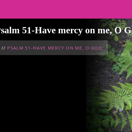
salm 51-Have mercy on me, O 
//
PSALM 51-HAVE MERCY ON ME, O GOD