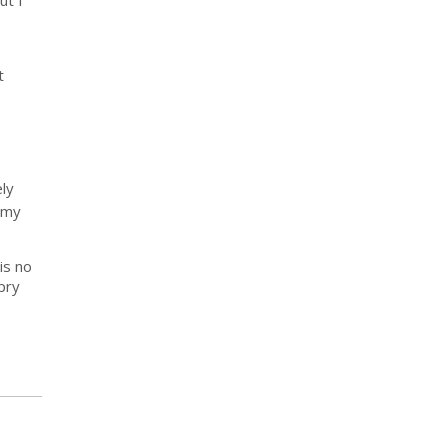
ut I
t
ely
 my
is no
pry