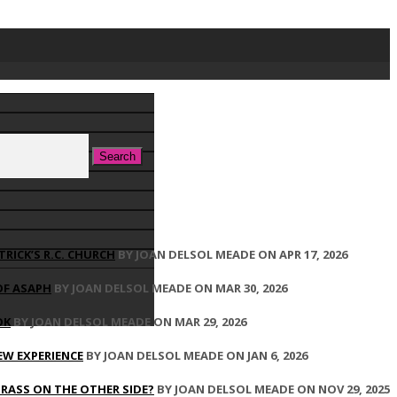
TRICK’S R.C. CHURCH
BY JOAN DELSOL MEADE ON APR 17, 2026
OF ASAPH
BY JOAN DELSOL MEADE ON MAR 30, 2026
OK
BY JOAN DELSOL MEADE ON MAR 29, 2026
EW EXPERIENCE
BY JOAN DELSOL MEADE ON JAN 6, 2026
GRASS ON THE OTHER SIDE?
BY JOAN DELSOL MEADE ON NOV 29, 2025