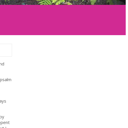
and
 psalm
ways
 by
epent