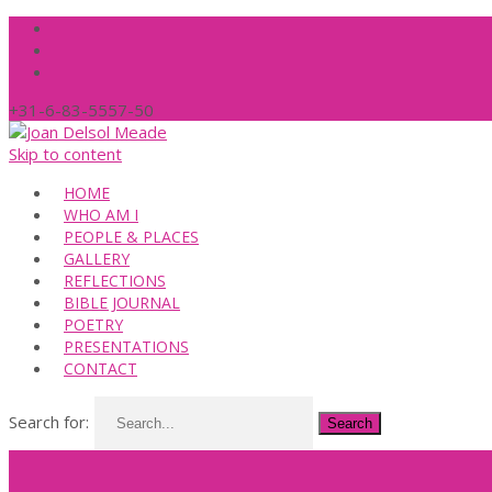
+31-6-83-5557-50
Skip to content
HOME
WHO AM I
PEOPLE & PLACES
GALLERY
REFLECTIONS
BIBLE JOURNAL
POETRY
PRESENTATIONS
CONTACT
Search for: