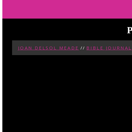
P
JOAN DELSOL MEADE
//
BIBLE JOURNAL