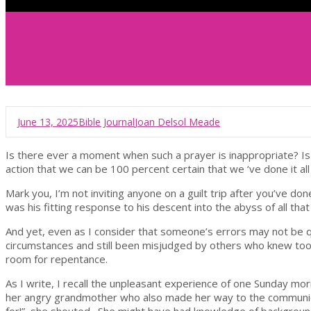
June 13, 2025
Bible Journal
Joan Delsol Meade
Is there ever a moment when such a prayer is inappropriate? I
action that we can be 100 percent certain that we ‘ve done it all
Mark you, I’m not inviting anyone on a guilt trip after you’ve do
was his fitting response to his descent into the abyss of all t
And yet, even as I consider that someone’s errors may not be q
circumstances and still been misjudged by others who knew too li
room for repentance.
As I write, I recall the unpleasant experience of one Sunday mo
her angry grandmother who also made her way to the communion 