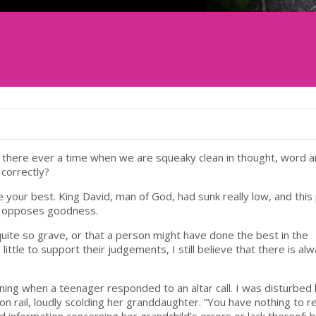
s there ever a time when we are squeaky clean in thought, word 
 correctly?
ne your best. King David, man of God, had sunk really low, and this
hat opposes goodness.
uite so grave, or that a person might have done the best in the
ttle to support their judgements, I still believe that there is al
rning when a teenager responded to an altar call. I was disturbed
rail, loudly scolding her granddaughter. “You have nothing to r