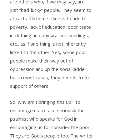
are others who, if we may say, are
just “bad-lucky” people. They seem to
attract affliction- sickness to add to
poverty, lack of education, poor taste
in clothing and physical surroundings,
etc., as if one thing is not inherently
linked to the other. Yes, some poor
people make their way out of
oppression and up the social ladder,
but in most cases, they benefit from
support of others.
So, why am I bringing this up? To
encourage us to take seriously the
psalmist who speaks for God in
encouraging us to “consider the poor”.
They are God’s people too. The writer