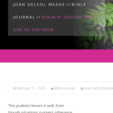
JOAN DELSOL MEADE
//
BIBLE
JOURNAL
//
PSALM 41: GOD ON THE
SIDE OF THE POOR
February 11, 2025
Bible Journal
Joan Delsol Mead
The psalmist knows it well. Even
though situations suggest otherwise,