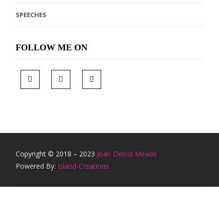
SPEECHES
FOLLOW ME ON
Copyright © 2018 – 2023
Joan Delsol Meade
Powered By:
Island-Creations