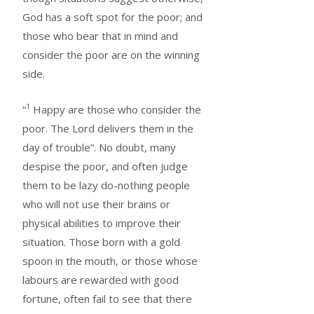
God has a soft spot for the poor; and
those who bear that in mind and
consider the poor are on the winning
side.
1
“
Happy are those who consider the
poor. The Lord delivers them in the
day of trouble”. No doubt, many
despise the poor, and often judge
them to be lazy do-nothing people
who will not use their brains or
physical abilities to improve their
situation. Those born with a gold
spoon in the mouth, or those whose
labours are rewarded with good
fortune, often fail to see that there