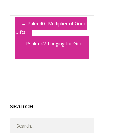
←
Palm 40- Multiplier of Good
Gifts
Psalm 42-Longing for God
→
SEARCH