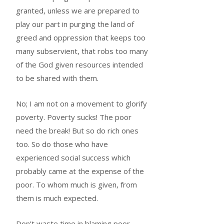
granted, unless we are prepared to
play our part in purging the land of
greed and oppression that keeps too
many subservient, that robs too many
of the God given resources intended
to be shared with them.
No; I am not on a movement to glorify
poverty. Poverty sucks! The poor
need the break! But so do rich ones
too. So do those who have
experienced social success which
probably came at the expense of the
poor. To whom much is given, from
them is much expected.
Don’t waste time in blaming poor