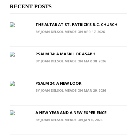
RECENT POSTS
THE ALTAR AT ST. PATRICK’S R.C. CHURCH
BY JOAN DELSOL MEADE ON APR 17, 2026
PSALM 74: A MASKIL OF ASAPH
BY JOAN DELSOL MEADE ON MAR 30, 2026
PSALM 24: A NEW LOOK
BY JOAN DELSOL MEADE ON MAR 29, 2026
A NEW YEAR AND A NEW EXPERIENCE
BY JOAN DELSOL MEADE ON JAN 6, 2026