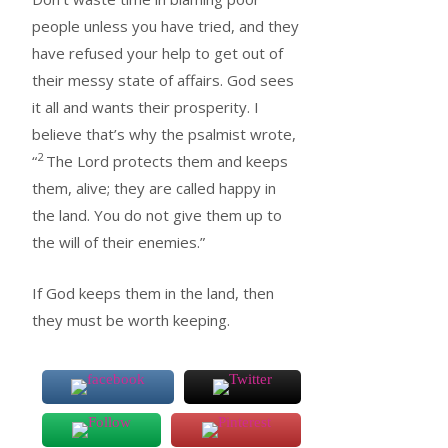
people unless you have tried, and they
have refused your help to get out of
their messy state of affairs. God sees
it all and wants their prosperity. I
believe that’s why the psalmist wrote,
2
“
The Lord protects them and keeps
them, alive; they are called happy in
the land. You do not give them up to
the will of their enemies.”
If God keeps them in the land, then
they must be worth keeping.