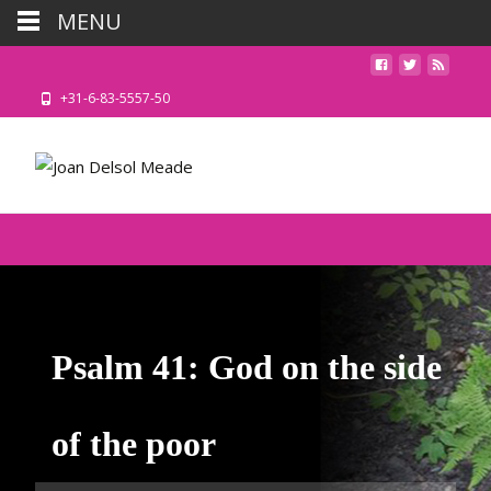
MENU
+31-6-83-5557-50
Psalm 41: God on the side
of the poor