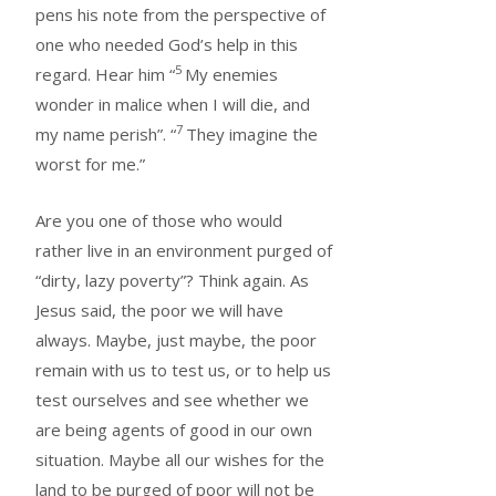
pens his note from the perspective of
one who needed God’s help in this
5
regard. Hear him “
My enemies
wonder in malice when I will die, and
7
my name perish”. “
They imagine the
worst for me.”
Are you one of those who would
rather live in an environment purged of
“dirty, lazy poverty”? Think again. As
Jesus said, the poor we will have
always. Maybe, just maybe, the poor
remain with us to test us, or to help us
test ourselves and see whether we
are being agents of good in our own
situation. Maybe all our wishes for the
land to be purged of poor will not be