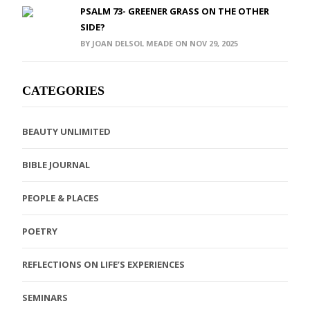
PSALM 73- GREENER GRASS ON THE OTHER
SIDE?
BY JOAN DELSOL MEADE ON NOV 29, 2025
CATEGORIES
BEAUTY UNLIMITED
BIBLE JOURNAL
PEOPLE & PLACES
POETRY
REFLECTIONS ON LIFE’S EXPERIENCES
SEMINARS