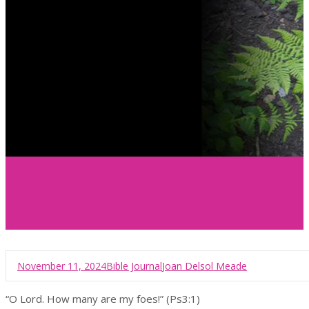
November 11, 2024
Bible Journal
Joan Delsol Meade
“O Lord. How many are my foes!” (Ps3:1)