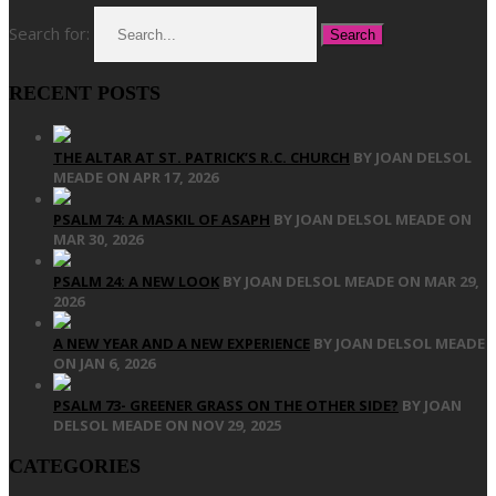
Search for:
RECENT POSTS
THE ALTAR AT ST. PATRICK’S R.C. CHURCH
BY JOAN DELSOL
MEADE ON APR 17, 2026
PSALM 74: A MASKIL OF ASAPH
BY JOAN DELSOL MEADE ON
MAR 30, 2026
PSALM 24: A NEW LOOK
BY JOAN DELSOL MEADE ON MAR 29,
2026
A NEW YEAR AND A NEW EXPERIENCE
BY JOAN DELSOL MEADE
ON JAN 6, 2026
PSALM 73- GREENER GRASS ON THE OTHER SIDE?
BY JOAN
DELSOL MEADE ON NOV 29, 2025
CATEGORIES