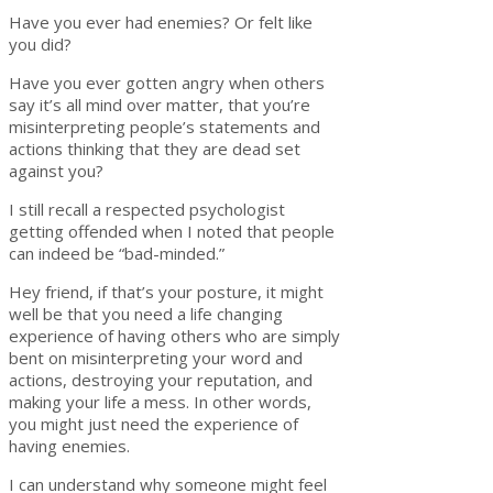
Have you ever had enemies? Or felt like
you did?
Have you ever gotten angry when others
say it’s all mind over matter, that you’re
misinterpreting people’s statements and
actions thinking that they are dead set
against you?
I still recall a respected psychologist
getting offended when I noted that people
can indeed be “bad-minded.”
Hey friend, if that’s your posture, it might
well be that you need a life changing
experience of having others who are simply
bent on misinterpreting your word and
actions, destroying your reputation, and
making your life a mess. In other words,
you might just need the experience of
having enemies.
I can understand why someone might feel