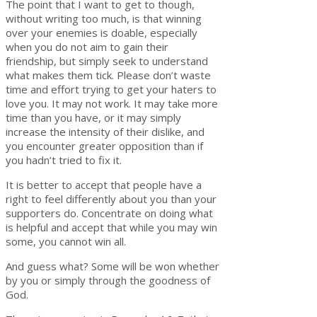
The point that I want to get to though,
without writing too much, is that winning
over your enemies is doable, especially
when you do not aim to gain their
friendship, but simply seek to understand
what makes them tick. Please don’t waste
time and effort trying to get your haters to
love you. It may not work. It may take more
time than you have, or it may simply
increase the intensity of their dislike, and
you encounter greater opposition than if
you hadn’t tried to fix it.
It is better to accept that people have a
right to feel differently about you than your
supporters do. Concentrate on doing what
is helpful and accept that while you may win
some, you cannot win all.
And guess what? Some will be won whether
by you or simply through the goodness of
God.