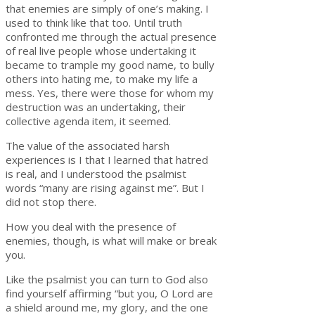
that enemies are simply of one’s making. I
used to think like that too. Until truth
confronted me through the actual presence
of real live people whose undertaking it
became to trample my good name, to bully
others into hating me, to make my life a
mess. Yes, there were those for whom my
destruction was an undertaking, their
collective agenda item, it seemed.
The value of the associated harsh
experiences is I that I learned that hatred
is real, and I understood the psalmist
words “many are rising against me”. But I
did not stop there.
How you deal with the presence of
enemies, though, is what will make or break
you.
Like the psalmist you can turn to God also
find yourself affirming “but you, O Lord are
a shield around me, my glory, and the one