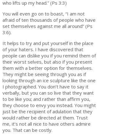
who lifts up my head.” (Ps 3:3)
You will even go on to boast, “I am not
afraid of ten thousands of people who have
set themselves against me all around” (Ps
3:6).
It helps to try and put yourself in the place
of your haters. I have discovered that
people can dislike you if you remind them of
their worst selves, but also if you present
them with a better option for themselves.
They might be seeing through you as if
looking through an ice sculpture like the one
I photographed. You don’t have to say it
verbally, but you can so live that they want
to be like you; and rather than affirm you,
they choose to envy you instead. You might
just be the recipient of adulation that they
would rather be directed at them. Trust
me, it’s not all nice to have others admire
you. That can be costly.