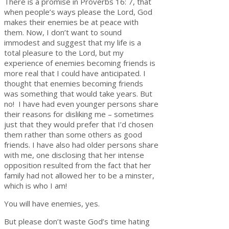
There is a promise in Proverbs 16: 7, that
when people’s ways please the Lord, God
makes their enemies be at peace with
them. Now, I don’t want to sound
immodest and suggest that my life is a
total pleasure to the Lord, but my
experience of enemies becoming friends is
more real that I could have anticipated. I
thought that enemies becoming friends
was something that would take years. But
no! I have had even younger persons share
their reasons for disliking me – sometimes
just that they would prefer that I’d chosen
them rather than some others as good
friends. I have also had older persons share
with me, one disclosing that her intense
opposition resulted from the fact that her
family had not allowed her to be a minster,
which is who I am!
You will have enemies, yes.
But please don’t waste God’s time hating