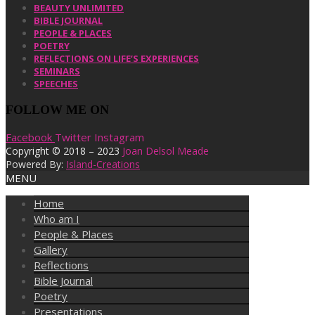
BEAUTY UNLIMITED
BIBLE JOURNAL
PEOPLE & PLACES
POETRY
REFLECTIONS ON LIFE’S EXPERIENCES
SEMINARS
SPEECHES
FOLLOW ME ON
Facebook
Twitter
Instagram
Copyright © 2018 – 2023
Joan Delsol Meade
Powered By:
Island-Creations
MENU
Home
Who am I
People & Places
Gallery
Reflections
Bible Journal
Poetry
Presentations