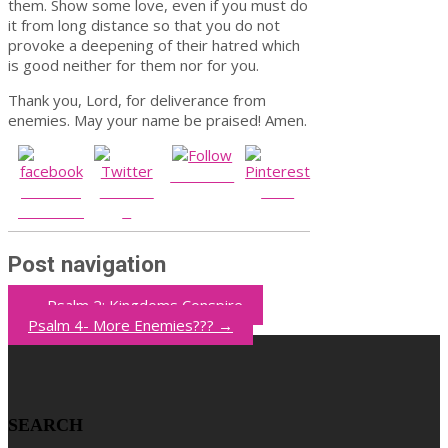
them. Show some love, even if you must do
it from long distance so that you do not
provoke a deepening of their hatred which
is good neither for them nor for you.
Thank you, Lord, for deliverance from
enemies. May your name be praised! Amen.
Follow us
Share on
Post on
Save
Facebook
X
Post navigation
←
Psalm 2: Kingdoms Conspire
Psalm 4- More Enemies???
→
SEARCH