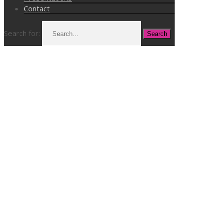
Contact
Search for: