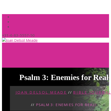
+31-6-83-5557-50
Psalm 3: Enemies for Real
JOAN DELSOL MEADE
//
BIBLE JOURNA
//
PSALM 3: ENEMIES FOR REAL!