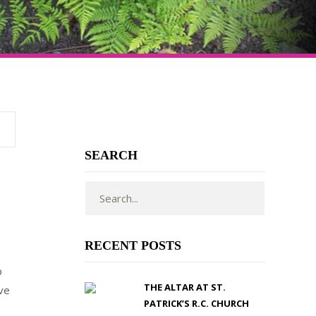
SEARCH
RECENT POSTS
b
THE ALTAR AT ST.
ave
PATRICK’S R.C. CHURCH