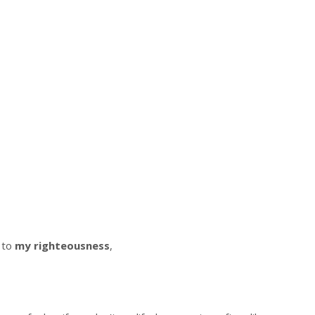
 to
my righteousness
,