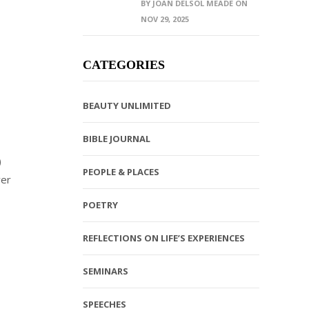
BY JOAN DELSOL MEADE ON
NOV 29, 2025
CATEGORIES
BEAUTY UNLIMITED
BIBLE JOURNAL
)
PEOPLE & PLACES
ver
POETRY
REFLECTIONS ON LIFE’S EXPERIENCES
SEMINARS
SPEECHES