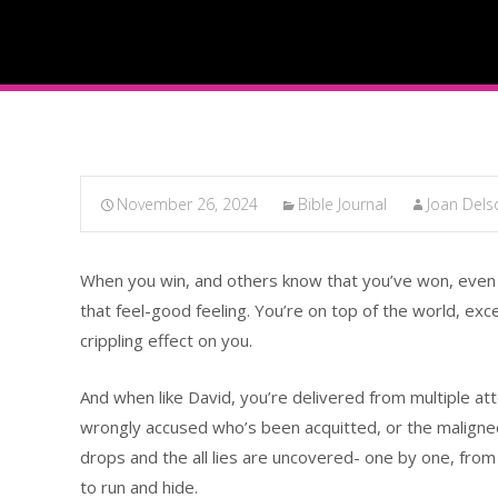
November 26, 2024
Bible Journal
Joan Del
When you win, and others know that you’ve won, even in
that feel-good feeling. You’re on top of the world, exc
crippling effect on you.
And when like David, you’re delivered from multiple att
wrongly accused who’s been acquitted, or the maligned
drops and the all lies are uncovered- one by one, from 
to run and hide.