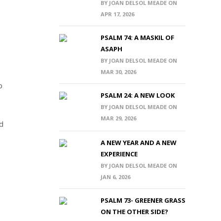
BY JOAN DELSOL MEADE ON
APR 17, 2026
PSALM 74: A MASKIL OF
ASAPH
BY JOAN DELSOL MEADE ON
MAR 30, 2026
p
PSALM 24: A NEW LOOK
BY JOAN DELSOL MEADE ON
MAR 29, 2026
od
A NEW YEAR AND A NEW
EXPERIENCE
BY JOAN DELSOL MEADE ON
JAN 6, 2026
PSALM 73- GREENER GRASS
ON THE OTHER SIDE?