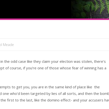
sol Meade
 the odd case like they claim your election was stolen, there’s
ept of course, if you’re one of those whose fear of winning has a
empts to get you, you are in the same kind of place like the
 one who’d been targeted by lies of all sorts, and then the bom
the first to the last, like the domino effect- and your accusers h