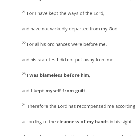
21
For I have kept the ways of the Lord,
and have not wickedly departed from my God.
22
For all his ordinances were before me,
and his statutes I did not put away from me.
23
I was blameless before him
,
and I
kept myself from guilt.
24
Therefore the Lord has recompensed me according
according to the
cleanness of my hands
in his sight.