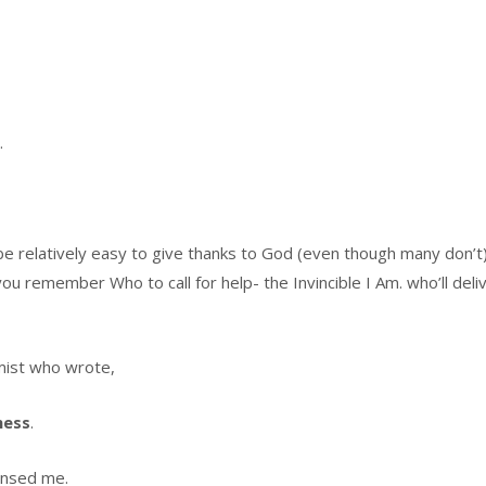
.
 be relatively easy to give thanks to God (even though many don’t
ou remember Who to call for help- the Invincible I Am. who’ll deli
mist who wrote,
ness
.
nsed me.