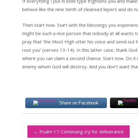
If everything I put in bold type frightens you and makes
behave like the nine tenth of cleansed lepers and do not
Then start now. Start with the blessings you experienc
might be such a nice person that nobody at all wants 
pray that ‘the Most High utter his voice and send out 
rout you’ (verses 13-14). In this latter case, thank Go
where you can claim a second chance. Start now. Do it
enemy whom God will destroy. And you don’t want tha
Share on Facebook
←
Psalm 17-Continuing cry for deliverance