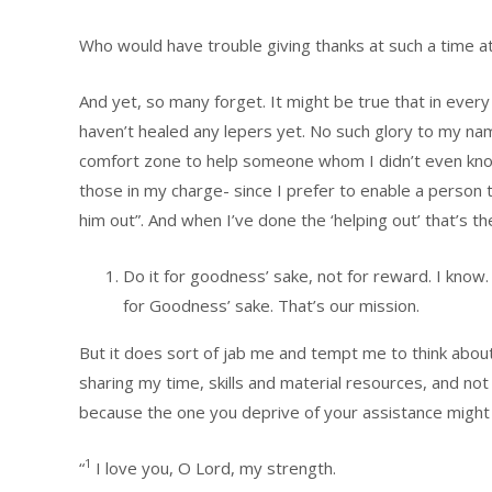
Who would have trouble giving thanks at such a time at
And yet, so many forget. It might be true that in ever
haven’t healed any lepers yet. No such glory to my name
comfort zone to help someone whom I didn’t even know,
those in my charge- since I prefer to enable a person
him out”. And when I’ve done the ‘helping out’ that’s th
Do it for goodness’ sake, not for reward. I know. 
for Goodness’ sake. That’s our mission.
But it does sort of jab me and tempt me to think abo
sharing my time, skills and material resources, and not
because the one you deprive of your assistance might j
1
“
I love you, O Lord, my strength.