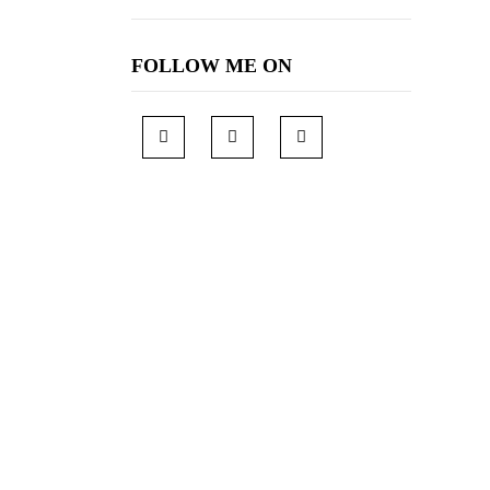
FOLLOW ME ON