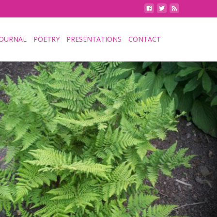
JOURNAL
POETRY
PRESENTATIONS
CONTACT
Y