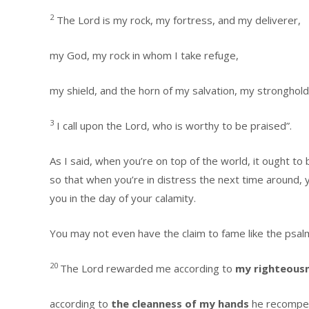
2
The Lord is my rock, my fortress, and my deliverer,
my God, my rock in whom I take refuge,
my shield, and the horn of my salvation, my stronghold
3
I call upon the Lord, who is worthy to be praised”.
As I said, when you’re on top of the world, it ought to
so that when you’re in distress the next time around, y
you in the day of your calamity.
You may not even have the claim to fame like the psal
20
The Lord rewarded me according to
my righteous
according to
the cleanness of my hands
he recompe