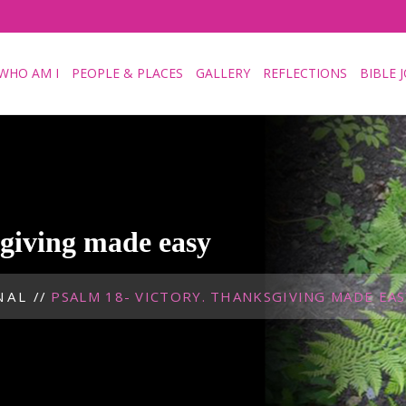
WHO AM I
PEOPLE & PLACES
GALLERY
REFLECTIONS
BIBLE 
sgiving made easy
NAL
//
PSALM 18- VICTORY. THANKSGIVING MADE EAS