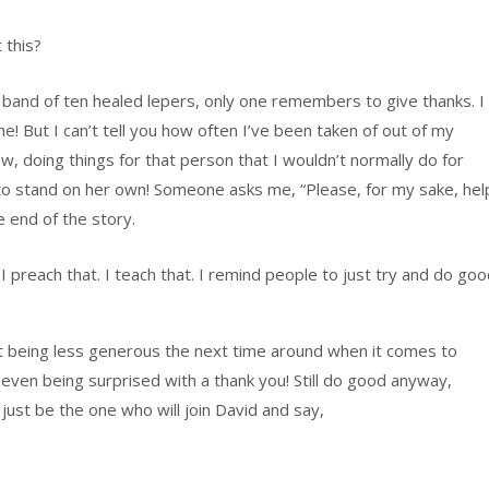
 this?
y band of ten healed lepers, only one remembers to give thanks. I
! But I can’t tell you how often I’ve been taken of out of my
 doing things for that person that I wouldn’t normally do for
 to stand on her own! Someone asks me, “Please, for my sake, hel
e end of the story.
I preach that. I teach that. I remind people to just try and do go
ut being less generous the next time around when it comes to
 even being surprised with a thank you! Still do good anyway,
ust be the one who will join David and say,