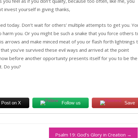
 you feel as if you don’t qualify, because too often, like me, you
 invest yourself in giving thanks,
ed today. Don’t wait for others’ multiple attempts to get you. Yo
to harm you. Or you might be such a snake that you force others t
his arrows and make minced meat of you or flash forth lightnings 
d that you’ve survived these evil ways and arrived at the point
 now before another opportunity presents itself for you to be the
t. Do you?
Post on X
Follow us
Save
Psalm 19: God’s Glory in Creation
→