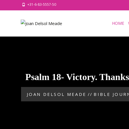
+31-6-83-5557-50
HOME
Psalm 18- Victory. Thank
JOAN DELSOL MEADE
//
BIBLE JOUR