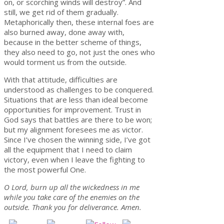
on, or scorching winds will destroy”. And
still, we get rid of them gradually.
Metaphorically then, these internal foes are
also burned away, done away with,
because in the better scheme of things,
they also need to go, not just the ones who
would torment us from the outside.
With that attitude, difficulties are
understood as challenges to be conquered.
Situations that are less than ideal become
opportunities for improvement. Trust in
God says that battles are there to be won;
but my alignment foresees me as victor.
Since I’ve chosen the winning side, I’ve got
all the equipment that I need to claim
victory, even when I leave the fighting to
the most powerful One.
O Lord, burn up all the wickedness in me
while you take care of the enemies on the
outside. Thank you for deliverance. Amen.