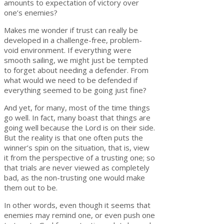
amounts to expectation of victory over
one’s enemies?
Makes me wonder if trust can really be
developed in a challenge-free, problem-
void environment. If everything were
smooth sailing, we might just be tempted
to forget about needing a defender. From
what would we need to be defended if
everything seemed to be going just fine?
And yet, for many, most of the time things
go well. In fact, many boast that things are
going well because the Lord is on their side.
But the reality is that one often puts the
winner’s spin on the situation, that is, view
it from the perspective of a trusting one; so
that trials are never viewed as completely
bad, as the non-trusting one would make
them out to be.
In other words, even though it seems that
enemies may remind one, or even push one