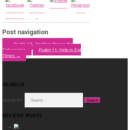
Follow us
Share on
Post on
Save
Facebook
X
Post navigation
←
Psalm 10- Another Prayer for
Deliverance
Psalm 11: Help in Evil
Times
→
SEARCH
Search for:
RECENT POSTS