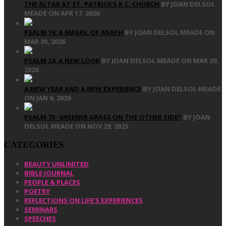
THE ALTAR AT ST. PATRICK’S R.C. CHURCH
BY JOAN DELSOL
MEADE ON APR 17, 2026
PSALM 74: A MASKIL OF ASAPH
BY JOAN DELSOL MEADE ON
MAR 30, 2026
PSALM 24: A NEW LOOK
BY JOAN DELSOL MEADE ON MAR 29,
2026
A NEW YEAR AND A NEW EXPERIENCE
BY JOAN DELSOL MEADE
ON JAN 6, 2026
PSALM 73- GREENER GRASS ON THE OTHER SIDE?
BY JOAN
DELSOL MEADE ON NOV 29, 2025
CATEGORIES
BEAUTY UNLIMITED
BIBLE JOURNAL
PEOPLE & PLACES
POETRY
REFLECTIONS ON LIFE’S EXPERIENCES
SEMINARS
SPEECHES