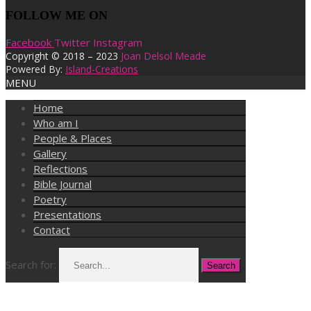
FOLLOW ME ON
Facebook
Twitter
Instagram
Copyright © 2018 – 2023
Joan Delsol Meade
Powered By:
Island-Creations
MENU
Home
Who am I
People & Places
Gallery
Reflections
Bible Journal
Poetry
Presentations
Contact
Search for: