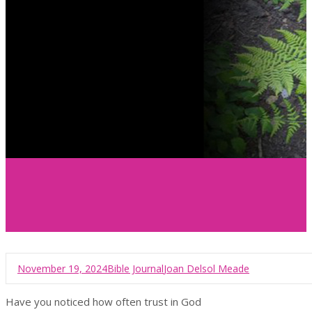
November 19, 2024
Bible Journal
Joan Delsol Meade
Have you noticed how often trust in God