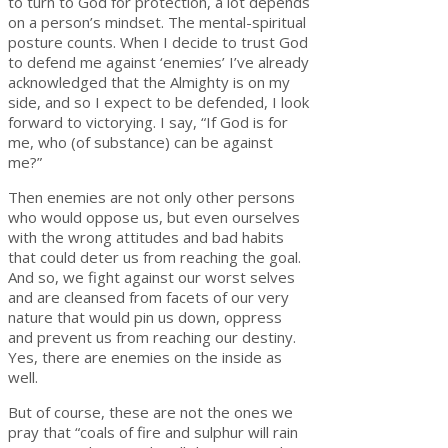
to turn to God for protection, a lot depends
on a person’s mindset. The mental-spiritual
posture counts. When I decide to trust God
to defend me against ‘enemies’ I’ve already
acknowledged that the Almighty is on my
side, and so I expect to be defended, I look
forward to victorying. I say, “If God is for
me, who (of substance) can be against
me?”
Then enemies are not only other persons
who would oppose us, but even ourselves
with the wrong attitudes and bad habits
that could deter us from reaching the goal.
And so, we fight against our worst selves
and are cleansed from facets of our very
nature that would pin us down, oppress
and prevent us from reaching our destiny.
Yes, there are enemies on the inside as
well.
But of course, these are not the ones we
pray that “coals of fire and sulphur will rain