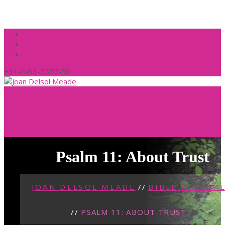
+31-6-83-5557-50
Psalm 11: About Trust
JOAN DELSOL MEADE
//
BIBLE JOURNA
//
PSALM 11: ABOUT TRUST