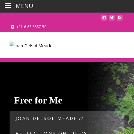
MENU
+31-6-83-5557-50
Free for Me
JOAN DELSOL MEADE
//
REFLECTIONS ON LIFE’S