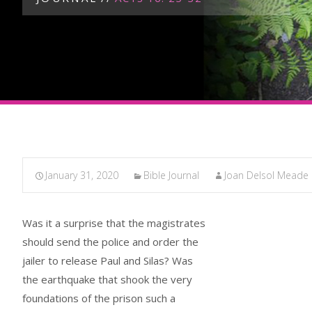
January 31, 2020
Bible Journal
Joan Delsol Meade
Was it a surprise that the magistrates
should send the police and order the
jailer to release Paul and Silas? Was
the earthquake that shook the very
foundations of the prison such a