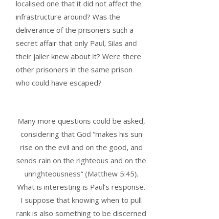
localised one that it did not affect the
infrastructure around? Was the
deliverance of the prisoners such a
secret affair that only Paul, Silas and
their jailer knew about it? Were there
other prisoners in the same prison
who could have escaped?
Many more questions could be asked,
considering that God “makes his sun
rise on the evil and on the good, and
sends rain on the righteous and on the
unrighteousness” (Matthew 5:45).
What is interesting is Paul’s response.
I suppose that knowing when to pull
rank is also something to be discerned