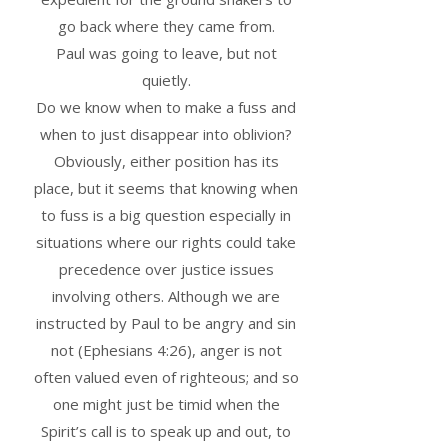
go back where they came from.
Paul was going to leave, but not
quietly.
Do we know when to make a fuss and
when to just disappear into oblivion?
Obviously, either position has its
place, but it seems that knowing when
to fuss is a big question especially in
situations where our rights could take
precedence over justice issues
involving others. Although we are
instructed by Paul to be angry and sin
not (Ephesians 4:26), anger is not
often valued even of righteous; and so
one might just be timid when the
Spirit’s call is to speak up and out, to