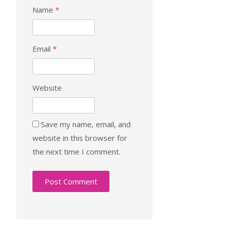
Name
*
Email
*
Website
Save my name, email, and
website in this browser for
the next time I comment.