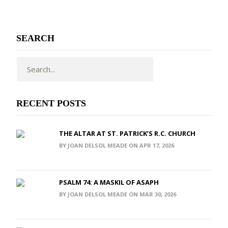
SEARCH
RECENT POSTS
THE ALTAR AT ST. PATRICK’S R.C. CHURCH
BY JOAN DELSOL MEADE ON APR 17, 2026
PSALM 74: A MASKIL OF ASAPH
BY JOAN DELSOL MEADE ON MAR 30, 2026