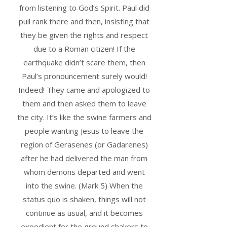
from listening to God’s Spirit. Paul did
pull rank there and then, insisting that
they be given the rights and respect
due to a Roman citizen! If the
earthquake didn’t scare them, then
Paul’s pronouncement surely would!
Indeed! They came and apologized to
them and then asked them to leave
the city. It’s like the swine farmers and
people wanting Jesus to leave the
region of Gerasenes (or Gadarenes)
after he had delivered the man from
whom demons departed and went
into the swine. (Mark 5) When the
status quo is shaken, things will not
continue as usual, and it becomes
expedient for the ground shakers to