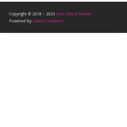
Copyright © 2018 – 2023
Joan Delsol Meade
Powered By:
Island-Creations