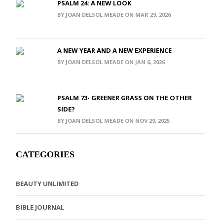
PSALM 24: A NEW LOOK
BY JOAN DELSOL MEADE ON MAR 29, 2026
A NEW YEAR AND A NEW EXPERIENCE
BY JOAN DELSOL MEADE ON JAN 6, 2026
PSALM 73- GREENER GRASS ON THE OTHER
SIDE?
BY JOAN DELSOL MEADE ON NOV 29, 2025
CATEGORIES
BEAUTY UNLIMITED
BIBLE JOURNAL