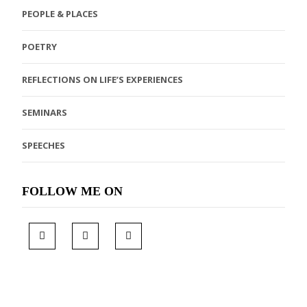
PEOPLE & PLACES
POETRY
REFLECTIONS ON LIFE’S EXPERIENCES
SEMINARS
SPEECHES
FOLLOW ME ON