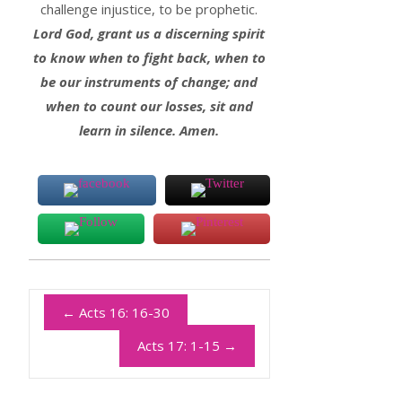
challenge injustice, to be prophetic.
Lord God, grant us a discerning spirit
to know when to fight back, when to
be our instruments of change; and
when to count our losses, sit and
learn in silence. Amen.
←
Acts 16: 16-30
Acts 17: 1-15
→