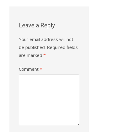
Leave a Reply
Your email address will not
be published.
Required fields
are marked
*
Comment
*