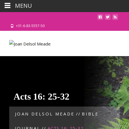
MENU
+31-6-83-5557-50
Acts 16: 25-32
JOAN DELSOL MEADE
//
BIBLE
JOURNAL
//
ACTS 16: 25-32