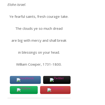
Elohe-Israel
.
Ye fearful saints, fresh courage take.
The clouds ye so much dread
are big with mercy and shall break
in blessings on your head.
William Cowper, 1731-1800.