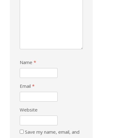
Name
*
Email
*
Website
Save my name, email, and