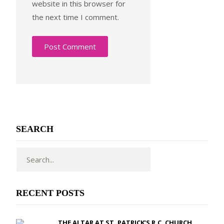
website in this browser for
the next time I comment.
SEARCH
RECENT POSTS
THE ALTAR AT ST. PATRICK’S R.C. CHURCH