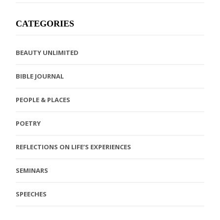
CATEGORIES
BEAUTY UNLIMITED
BIBLE JOURNAL
PEOPLE & PLACES
POETRY
REFLECTIONS ON LIFE’S EXPERIENCES
SEMINARS
SPEECHES