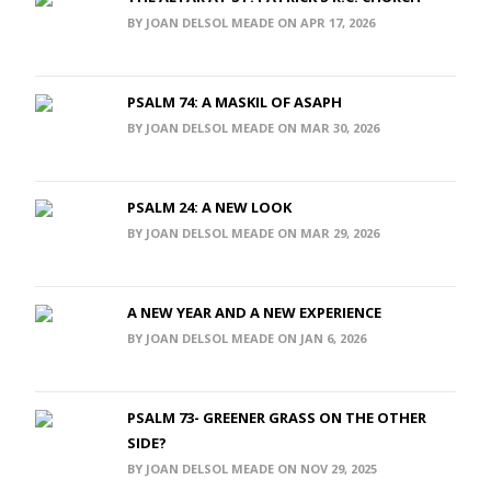
BY JOAN DELSOL MEADE ON APR 17, 2026
PSALM 74: A MASKIL OF ASAPH
BY JOAN DELSOL MEADE ON MAR 30, 2026
PSALM 24: A NEW LOOK
BY JOAN DELSOL MEADE ON MAR 29, 2026
A NEW YEAR AND A NEW EXPERIENCE
BY JOAN DELSOL MEADE ON JAN 6, 2026
PSALM 73- GREENER GRASS ON THE OTHER
SIDE?
BY JOAN DELSOL MEADE ON NOV 29, 2025