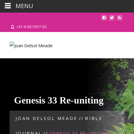
MENU
+31-6-83-5557-50
Genesis 33 Re-uniting
JOAN DELSOL MEADE
//
BIBLE
JOURNAL
//
GENESIS 33 RE-UNITING