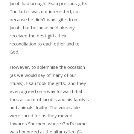
Jacob had brought Esau precious gifts.
The latter was not interested, not
because he didn’t want gifts from
Jacob, but because he’d already
received the best gift- their
reconciliation to each other and to
God.
However, to solemnise the occasion
(as we would say of many of our
rituals), Esau took the gifts; and they
even agreed on a way forward that
took account of Jacob’s and his family’s
and animals’ frailty. The vulnerable
were cared for as they moved
towards Shechem where God’s name
was honoured at the altar called
El-