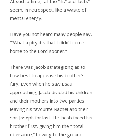
At such a time, all the “ïfs” and “buts”
seem, in retrospect, like a waste of
mental energy.
Have you not heard many people say,
“”What a pity it s that I didn’t come
home to the Lord sooner.”
There was Jacob strategizing as to
how best to appease his brother’s
fury. Even when he saw Esau
approaching, Jacob divided his children
and their mothers into two parties
leaving his favourite Rachel and their
son Joseph for last. He Jacob faced his
brother first, giving him the “”total
obeisance,” bowing to the ground