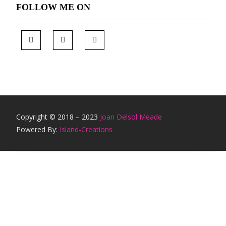
FOLLOW ME ON
Copyright © 2018 – 2023
Joan Delsol Meade
Powered By:
Island-Creations