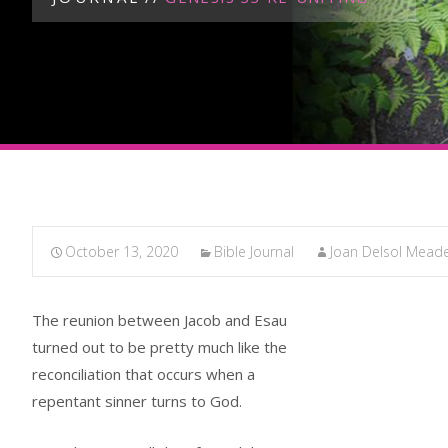
October 13, 2020
Bible Journal
Joan Delsol Mead
The reunion between Jacob and Esau
turned out to be pretty much like the
reconciliation that occurs when a
repentant sinner turns to God.