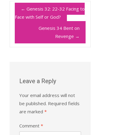
←
Genesis 32: 22-32 Facing to
Face with Self or God?
Genesis 34 Bent on
Revenge
→
Leave a Reply
Your email address will not
be published.
Required fields
are marked
*
Comment
*