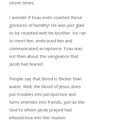
seven times.
I wonder if Esau even counted those
gestures of humility! He was just glad
to be reunited with his brother. He ran
to meet him, embraced him and
communicated acceptance. Esau was
not then about the vengeance that
Jacob had feared.
People say that blood is thicker than
water. Well, the blood of Jesus does
put troubles into perspective and
turns enemies into friends, just as the
God to whom Jacob prayed had
infused love into the reunion.