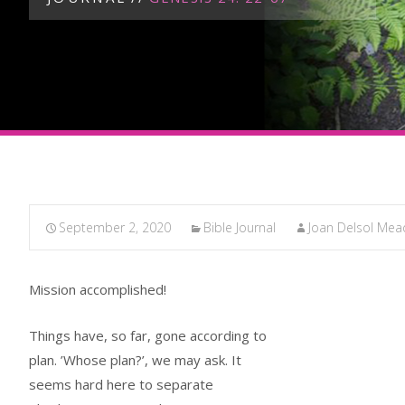
September 2, 2020
Bible Journal
Joan Delsol Mea
Mission accomplished!
Things have, so far, gone according to
plan. ’Whose plan?’, we may ask. It
seems hard here to separate