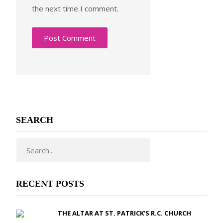
the next time I comment.
SEARCH
RECENT POSTS
THE ALTAR AT ST. PATRICK’S R.C. CHURCH