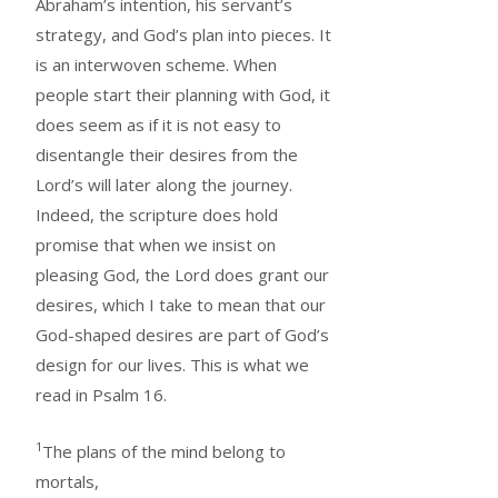
Abraham’s intention, his servant’s
strategy, and God’s plan into pieces. It
is an interwoven scheme. When
people start their planning with God, it
does seem as if it is not easy to
disentangle their desires from the
Lord’s will later along the journey.
Indeed, the scripture does hold
promise that when we insist on
pleasing God, the Lord does grant our
desires, which I take to mean that our
God-shaped desires are part of God’s
design for our lives. This is what we
read in Psalm 16.
1
The plans of the mind belong to
mortals,