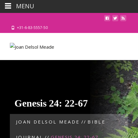
MENU
+31-6-83-5557-50
Genesis 24: 22-67
JOAN DELSOL MEADE
//
BIBLE
JOURNAL
//
GENESIS 24: 22-67