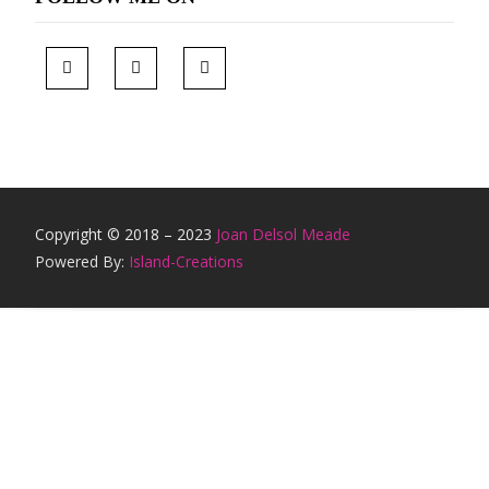
Copyright © 2018 – 2023
Joan Delsol Meade
Powered By:
Island-Creations