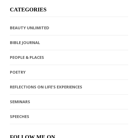
CATEGORIES
BEAUTY UNLIMITED
BIBLE JOURNAL
PEOPLE & PLACES
POETRY
REFLECTIONS ON LIFE’S EXPERIENCES
SEMINARS
SPEECHES
FOLLOW ME ON