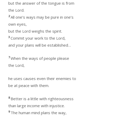
but the answer of the tongue is from
the Lord.
2
All one’s ways may be pure in one’s
own eyes,
but the Lord weighs the spirit.
3
Commit your work to the Lord,
and your plans will be established…
7
When the ways of people please
the Lord,
he uses causes even their enemies to
be at peace with them.
8
Better is a little with righteousness
than large income with injustice.
9
The human mind plans the way,