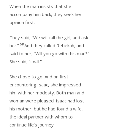
When the man insists that she
accompany him back, they seek her
opinion first.
They said, “We will call the girl, and ask
58
her.”
And they called Rebekah, and
said to her, “Will you go with this man?”
She said, “I will.”
She chose to go. And on first
encountering Isaac, she impressed
him with her modesty. Both man and
woman were pleased. Isaac had lost
his mother, but he had found a wife,
the ideal partner with whom to
continue life’s journey.