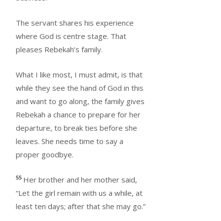
The servant shares his experience
where God is centre stage. That
pleases Rebekah’s family.
What I like most, I must admit, is that
while they see the hand of God in this
and want to go along, the family gives
Rebekah a chance to prepare for her
departure, to break ties before she
leaves. She needs time to say a
proper goodbye.
55
Her brother and her mother said,
“Let the girl remain with us a while, at
least ten days; after that she may go.”