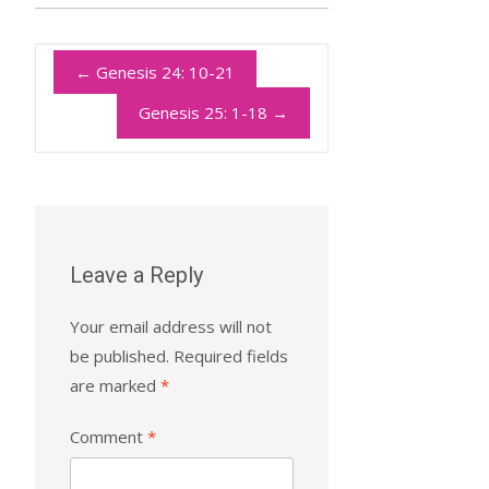
←
Genesis 24: 10-21
Genesis 25: 1-18
→
Leave a Reply
Your email address will not
be published.
Required fields
are marked
*
Comment
*