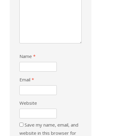
Name
*
Email
*
Website
Save my name, email, and
website in this browser for