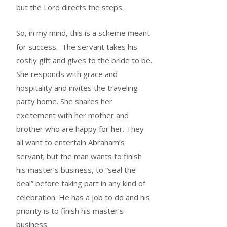
but the Lord directs the steps.
So, in my mind, this is a scheme meant
for success. The servant takes his
costly gift and gives to the bride to be.
She responds with grace and
hospitality and invites the traveling
party home. She shares her
excitement with her mother and
brother who are happy for her. They
all want to entertain Abraham’s
servant; but the man wants to finish
his master’s business, to “seal the
deal” before taking part in any kind of
celebration. He has a job to do and his
priority is to finish his master’s
business.