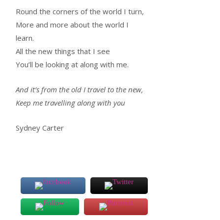
Round the corners of the world I turn,
More and more about the world I
learn.
All the new things that I see
You’ll be looking at along with me.
And it’s from the old I travel to the new,
Keep me travelling along with you
Sydney Carter