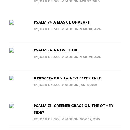
BY JOAN DELSOL MEADE ON APR 17, 2026
PSALM 74: A MASKIL OF ASAPH
BY JOAN DELSOL MEADE ON MAR 30, 2026
PSALM 24: A NEW LOOK
BY JOAN DELSOL MEADE ON MAR 29, 2026
A NEW YEAR AND A NEW EXPERIENCE
BY JOAN DELSOL MEADE ON JAN 6, 2026
PSALM 73- GREENER GRASS ON THE OTHER
SIDE?
BY JOAN DELSOL MEADE ON NOV 29, 2025