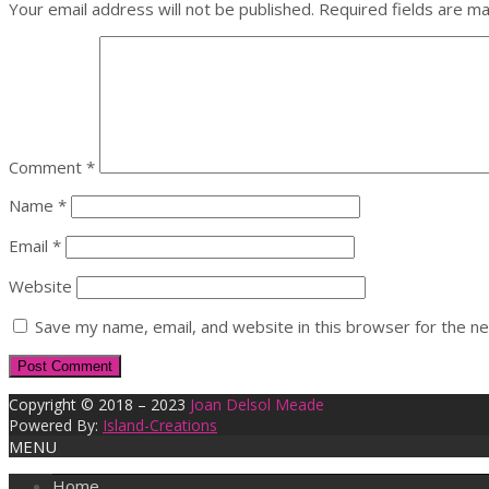
Your email address will not be published.
Required fields are m
Comment
*
Name
*
Email
*
Website
Save my name, email, and website in this browser for the n
Copyright © 2018 – 2023
Joan Delsol Meade
Powered By:
Island-Creations
MENU
Home