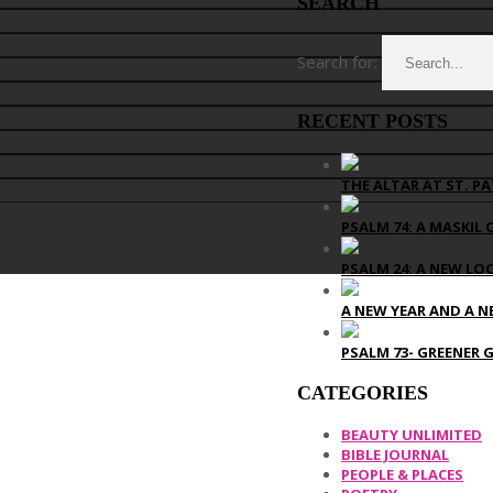
SEARCH
Search for:
RECENT POSTS
THE ALTAR AT ST. PA
PSALM 74: A MASKIL 
PSALM 24: A NEW LO
A NEW YEAR AND A N
PSALM 73- GREENER 
CATEGORIES
BEAUTY UNLIMITED
BIBLE JOURNAL
PEOPLE & PLACES