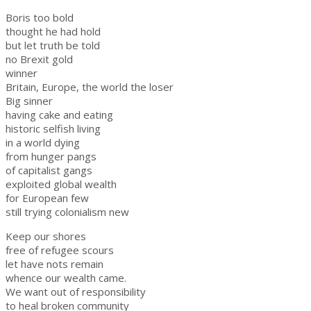
Boris too bold
thought he had hold
but let truth be told
no Brexit gold
winner
Britain, Europe, the world the loser
Big sinner
having cake and eating
historic selfish living
in a world dying
from hunger pangs
of capitalist gangs
exploited global wealth
for European few
still trying colonialism new
Keep our shores
free of refugee scours
let have nots remain
whence our wealth came.
We want out of responsibility
to heal broken community