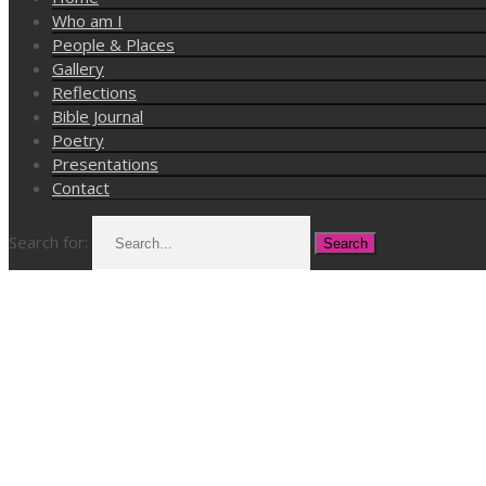
Who am I
People & Places
Gallery
Reflections
Bible Journal
Poetry
Presentations
Contact
Search for: