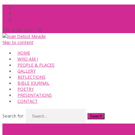
+31-6-83-5557-50
Skip to content
HOME
WHO AM I
PEOPLE & PLACES
GALLERY
REFLECTIONS
BIBLE JOURNAL
POETRY
PRESENTATIONS
CONTACT
Search for: