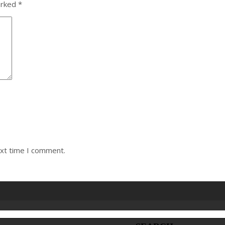
arked
*
ext time I comment.