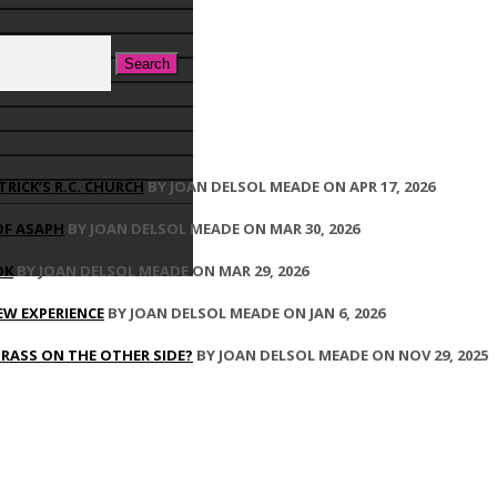
TRICK’S R.C. CHURCH
BY JOAN DELSOL MEADE ON APR 17, 2026
OF ASAPH
BY JOAN DELSOL MEADE ON MAR 30, 2026
OK
BY JOAN DELSOL MEADE ON MAR 29, 2026
EW EXPERIENCE
BY JOAN DELSOL MEADE ON JAN 6, 2026
GRASS ON THE OTHER SIDE?
BY JOAN DELSOL MEADE ON NOV 29, 2025