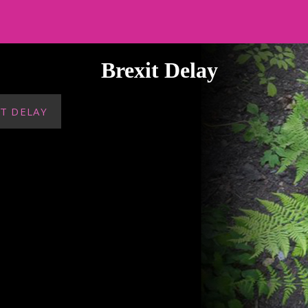
Brexit Delay
T DELAY