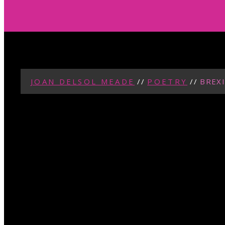
JOAN DELSOL MEADE
//
POETRY
//
BREXI