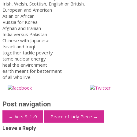
Irish, Welsh, Scottish, English or British,
European and American
Asian or African
Russia for Korea
Afghan and Iranian
India versus Pakistan
Chinese with Japanese
Israeli and Iraqi
together tackle poverty
tame nuclear energy
heal the environment
earth meant for betterment
of all who live.
Share on Facebook
Post on X
Post navigation
←
Acts 9: 1-9
Peace of Judy Piece
→
Leave a Reply