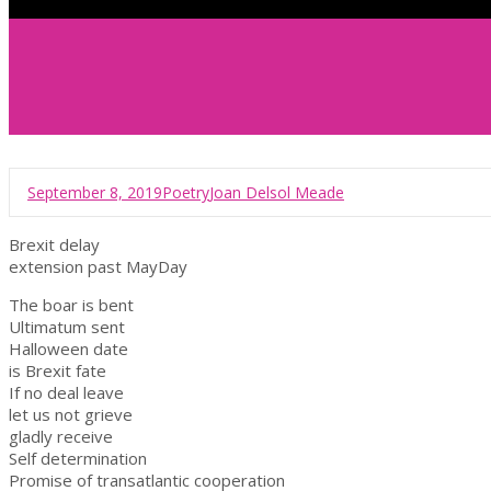
September 8, 2019
Poetry
Joan Delsol Meade
Brexit delay
extension past MayDay
The boar is bent
Ultimatum sent
Halloween date
is Brexit fate
If no deal leave
let us not grieve
gladly receive
Self determination
Promise of transatlantic cooperation