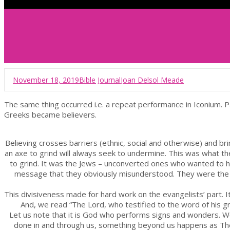
November 18, 2019
Bible Journal
Joan Delsol Meade
The same thing occurred i.e. a repeat performance in Iconium. 
Greeks became believers.
Believing crosses barriers (ethnic, social and otherwise) and b
an axe to grind will always seek to undermine. This was what th
to grind. It was the Jews – unconverted ones who wanted to ho
message that they obviously misunderstood. They were the o
This divisiveness made for hard work on the evangelists’ part. It
And, we read “The Lord, who testified to the word of his 
Let us note that it is God who performs signs and wonders. W
done in and through us, something beyond us happens as The