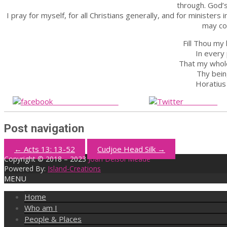
through. God’s
I pray for myself, for all Christians generally, and for ministers
may co
Fill Thou my
In every 
That my whol
Thy bein
Horatius
Share on Facebook
Post on X
Post navigation
←
Acts 13: 13-52
Cudjoe Head Silk
→
Copyright © 2018 – 2023
Joan Delsol Meade
Powered By:
Island-Creations
MENU
Home
Who am I
People & Places