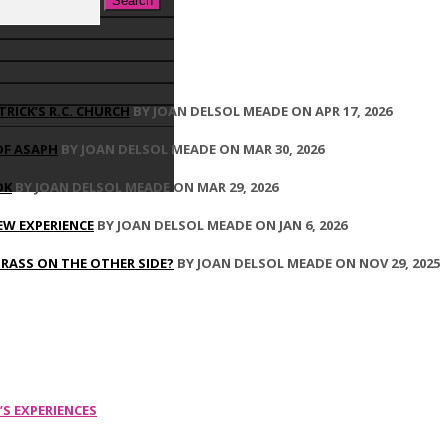
TRICK’S R.C. CHURCH
BY JOAN DELSOL MEADE ON APR 17, 2026
OF ASAPH
BY JOAN DELSOL MEADE ON MAR 30, 2026
OK
BY JOAN DELSOL MEADE ON MAR 29, 2026
EW EXPERIENCE
BY JOAN DELSOL MEADE ON JAN 6, 2026
GRASS ON THE OTHER SIDE?
BY JOAN DELSOL MEADE ON NOV 29, 2025
’S EXPERIENCES