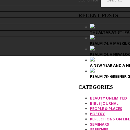
RECENT POSTS
THE ALTAR AT ST. PA
PSALM 74: A MASKIL 
PSALM 24: A NEW LO
A NEW YEAR AND A N
PSALM 73- GREENER 
CATEGORIES
BEAUTY UNLIMITED
BIBLE JOURNAL
PEOPLE & PLACES
POETRY
REFLECTIONS ON LIFE
SEMINARS
SPEECHES