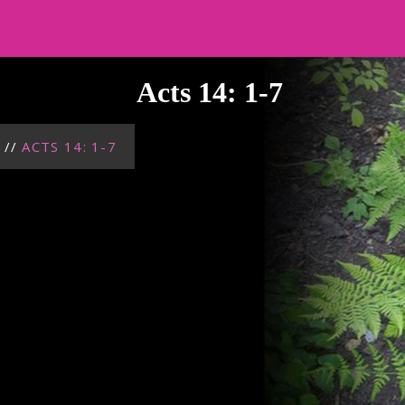
Acts 14: 1-7
//
ACTS 14: 1-7