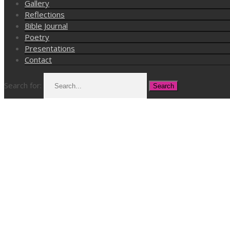
Gallery
Reflections
Bible Journal
Poetry
Presentations
Contact
Search for: