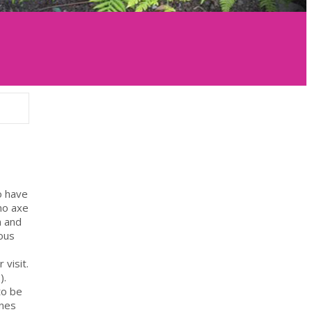
o have
no axe
n and
ous
 visit.
).
to be
ines