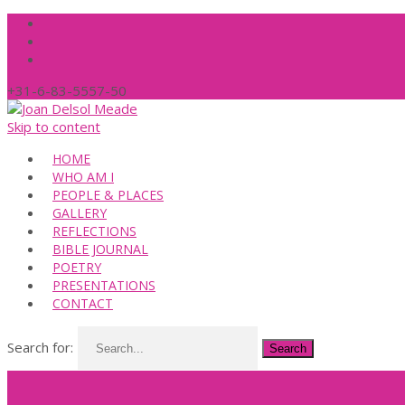
+31-6-83-5557-50
Skip to content
HOME
WHO AM I
PEOPLE & PLACES
GALLERY
REFLECTIONS
BIBLE JOURNAL
POETRY
PRESENTATIONS
CONTACT
Search for: