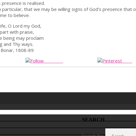
 presence is realised.
 in particular, that we may be willing signs of God’s presence that 
me to believe.
 life, O Lord my God,
part with praise,
e being may proclaim
g and Thy ways.
 Bonar, 1808-89
Follow us
Save
SEARCH
Search for: