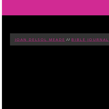
JOAN DELSOL MEADE
//
BIBLE JOURNAL