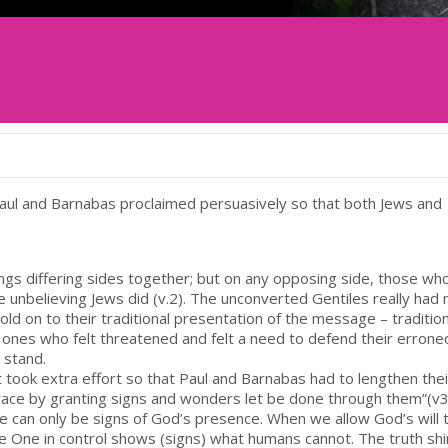
Paul and Barnabas proclaimed persuasively so that both Jews and
rings differing sides together; but on any opposing side, those wh
e unbelieving Jews did (v.2). The unconverted Gentiles really had 
ld on to their traditional presentation of the message – traditio
nes who felt threatened and felt a need to defend their errone
stand.
 took extra effort so that Paul and Barnabas had to lengthen their
grace by granting signs and wonders let be done through them”(v3
e can only be signs of God’s presence. When we allow God’s will 
 One in control shows (signs) what humans cannot. The truth sh