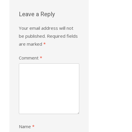
Leave a Reply
Your email address will not
be published.
Required fields
are marked
*
Comment
*
Name
*