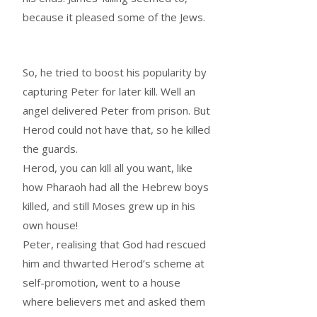
because it pleased some of the Jews.
So, he tried to boost his popularity by
capturing Peter for later kill. Well an
angel delivered Peter from prison. But
Herod could not have that, so he killed
the guards.
Herod, you can kill all you want, like
how Pharaoh had all the Hebrew boys
killed, and still Moses grew up in his
own house!
Peter, realising that God had rescued
him and thwarted Herod’s scheme at
self-promotion, went to a house
where believers met and asked them