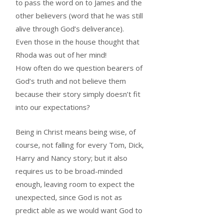
to pass the word on to James and the
other believers (word that he was still
alive through God’s deliverance).
Even those in the house thought that
Rhoda was out of her mind!
How often do we question bearers of
God’s truth and not believe them
because their story simply doesn’t fit
into our expectations?
Being in Christ means being wise, of
course, not falling for every Tom, Dick,
Harry and Nancy story; but it also
requires us to be broad-minded
enough, leaving room to expect the
unexpected, since God is not as
predict able as we would want God to