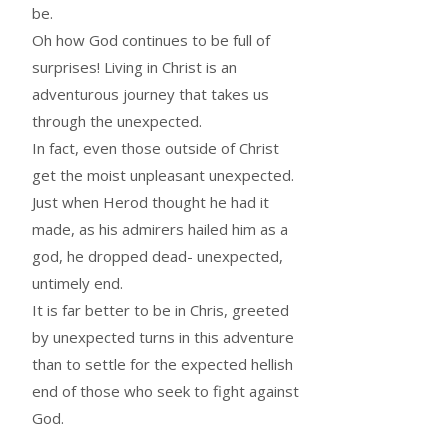
be.
Oh how God continues to be full of
surprises! Living in Christ is an
adventurous journey that takes us
through the unexpected.
In fact, even those outside of Christ
get the moist unpleasant unexpected.
Just when Herod thought he had it
made, as his admirers hailed him as a
god, he dropped dead- unexpected,
untimely end.
It is far better to be in Chris, greeted
by unexpected turns in this adventure
than to settle for the expected hellish
end of those who seek to fight against
God.