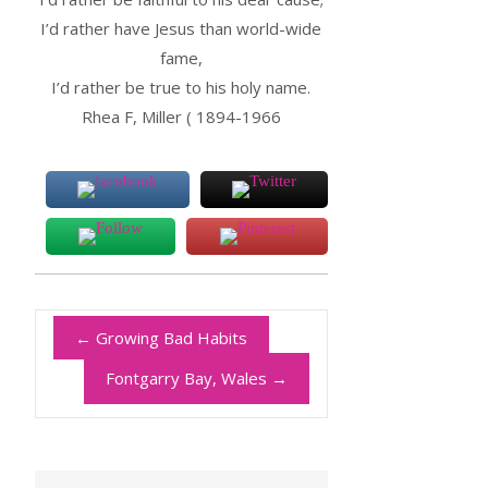
I’d rather have Jesus than world-wide
fame,
I’d rather be true to his holy name.
Rhea F, Miller ( 1894-1966
←
Growing Bad Habits
Fontgarry Bay, Wales
→