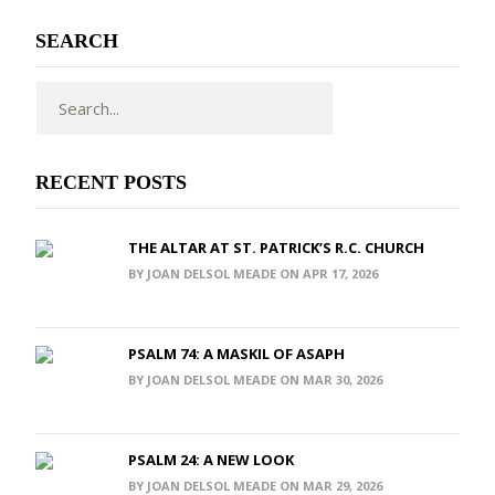
SEARCH
RECENT POSTS
THE ALTAR AT ST. PATRICK’S R.C. CHURCH
BY JOAN DELSOL MEADE ON APR 17, 2026
PSALM 74: A MASKIL OF ASAPH
BY JOAN DELSOL MEADE ON MAR 30, 2026
PSALM 24: A NEW LOOK
BY JOAN DELSOL MEADE ON MAR 29, 2026