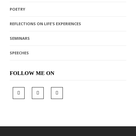
POETRY
REFLECTIONS ON LIFE’S EXPERIENCES
SEMINARS
SPEECHES
FOLLOW ME ON