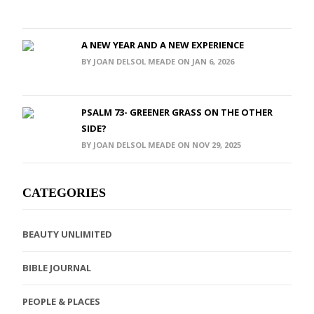
A NEW YEAR AND A NEW EXPERIENCE
BY JOAN DELSOL MEADE ON JAN 6, 2026
PSALM 73- GREENER GRASS ON THE OTHER
SIDE?
BY JOAN DELSOL MEADE ON NOV 29, 2025
CATEGORIES
BEAUTY UNLIMITED
BIBLE JOURNAL
PEOPLE & PLACES