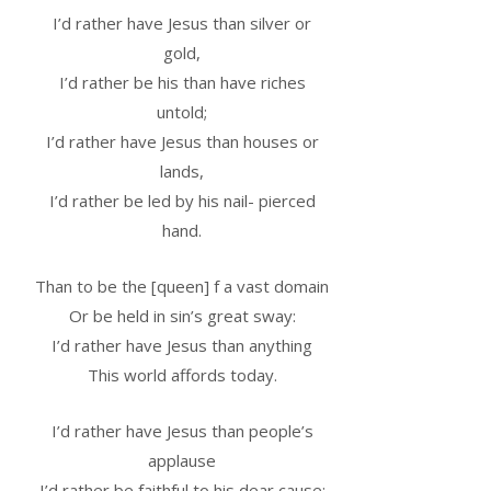
I’d rather have Jesus than silver or
gold,
I’d rather be his than have riches
untold;
I’d rather have Jesus than houses or
lands,
I’d rather be led by his nail- pierced
hand.
Than to be the [queen] f a vast domain
Or be held in sin’s great sway:
I’d rather have Jesus than anything
This world affords today.
I’d rather have Jesus than people’s
applause
I’d rather be faithful to his dear cause;