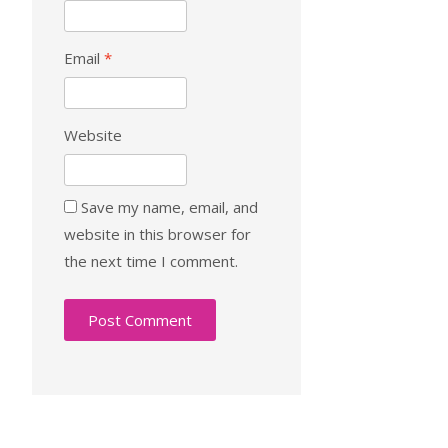
Email
*
Website
Save my name, email, and
website in this browser for
the next time I comment.