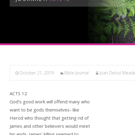
October 21, 2019
Bible Journal
Joan Delsol Mead
ACTS 12
God’s good work will offend many who
want to be gods themselves- like
Herod who thought that getting rid of
James and other believers would meet
his ends. James’ killing seemed to,