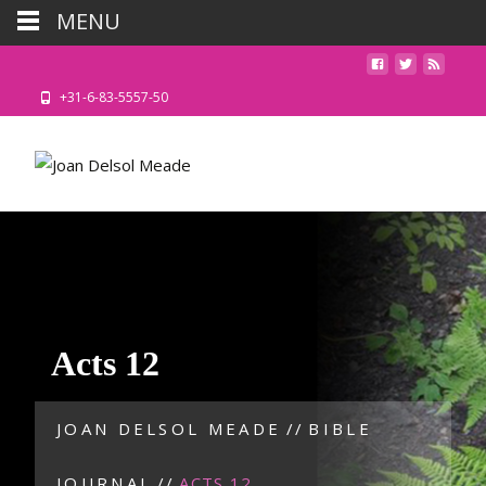
MENU
+31-6-83-5557-50
Acts 12
JOAN DELSOL MEADE
//
BIBLE
JOURNAL
//
ACTS 12