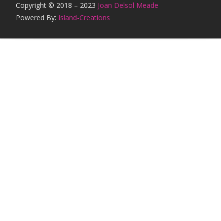
Copyright © 2018 – 2023
Joan Delsol Meade
Powered By:
Island-Creations