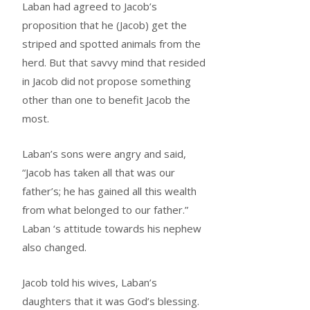
Laban had agreed to Jacob’s
proposition that he (Jacob) get the
striped and spotted animals from the
herd. But that savvy mind that resided
in Jacob did not propose something
other than one to benefit Jacob the
most.
Laban’s sons were angry and said,
“Jacob has taken all that was our
father’s; he has gained all this wealth
from what belonged to our father.”
Laban ‘s attitude towards his nephew
also changed.
Jacob told his wives, Laban’s
daughters that it was God’s blessing.