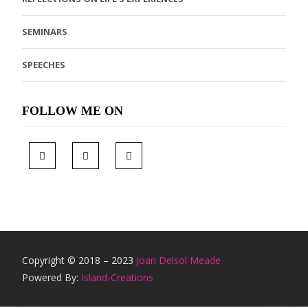
SEMINARS
SPEECHES
FOLLOW ME ON
Copyright © 2018 – 2023
Joan Delsol Meade
Powered By:
Island-Creations