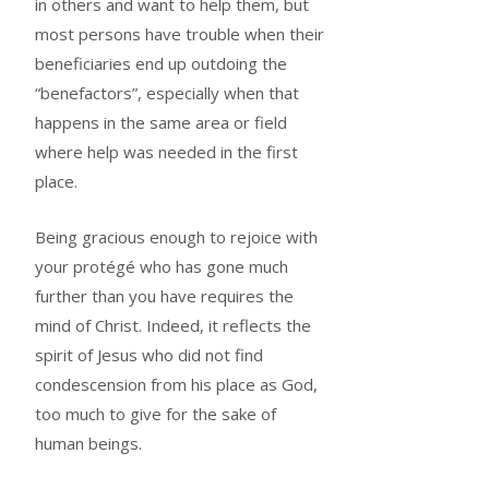
in others and want to help them, but
most persons have trouble when their
beneficiaries end up outdoing the
“benefactors”, especially when that
happens in the same area or field
where help was needed in the first
place.
Being gracious enough to rejoice with
your protégé who has gone much
further than you have requires the
mind of Christ. Indeed, it reflects the
spirit of Jesus who did not find
condescension from his place as God,
too much to give for the sake of
human beings.