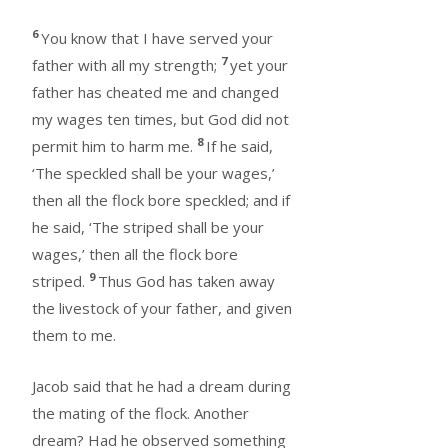
6
You know that I have served your
7
father with all my strength;
yet your
father has cheated me and changed
my wages ten times, but God did not
8
permit him to harm me.
If he said,
‘The speckled shall be your wages,’
then all the flock bore speckled; and if
he said, ‘The striped shall be your
wages,’ then all the flock bore
9
striped.
Thus God has taken away
the livestock of your father, and given
them to me.
Jacob said that he had a dream during
the mating of the flock. Another
dream? Had he observed something