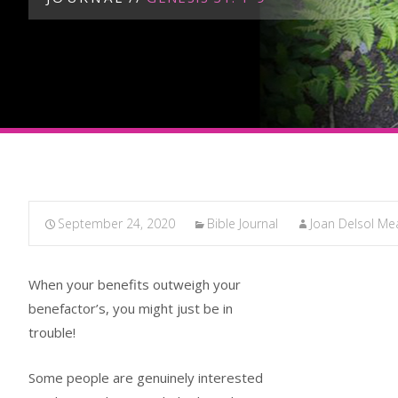
September 24, 2020
Bible Journal
Joan Delsol M
When your benefits outweigh your
benefactor’s, you might just be in
trouble!
Some people are genuinely interested