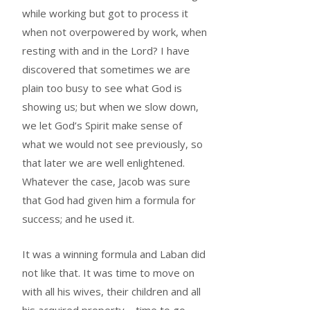
while working but got to process it
when not overpowered by work, when
resting with and in the Lord? I have
discovered that sometimes we are
plain too busy to see what God is
showing us; but when we slow down,
we let God’s Spirit make sense of
what we would not see previously, so
that later we are well enlightened.
Whatever the case, Jacob was sure
that God had given him a formula for
success; and he used it.
It was a winning formula and Laban did
not like that. It was time to move on
with all his wives, their children and all