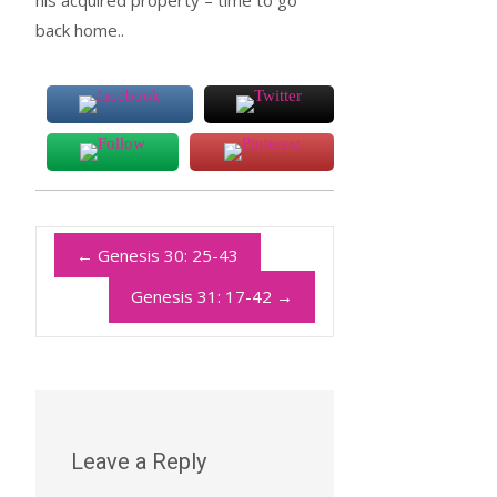
his acquired property – time to go
back home..
←
Genesis 30: 25-43
Genesis 31: 17-42
→
Leave a Reply