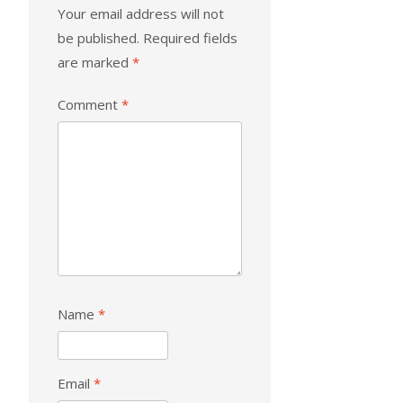
Your email address will not
be published.
Required fields
are marked
*
Comment
*
Name
*
Email
*