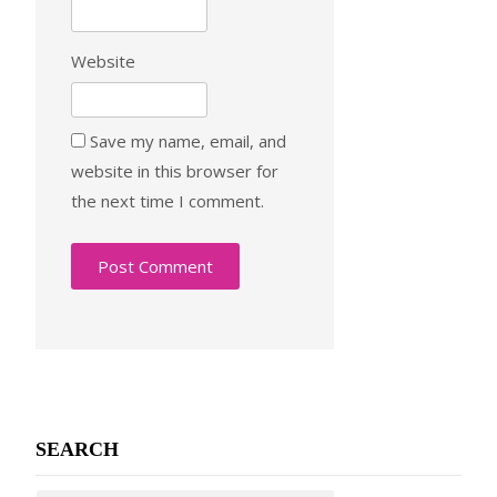
Website
Save my name, email, and
website in this browser for
the next time I comment.
SEARCH