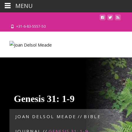
MENU
+31-6-83-5557-50
Genesis 31: 1-9
JOAN DELSOL MEADE
//
BIBLE
JOURNAL
//
GENESIS 31: 1-9