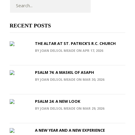
RECENT POSTS
THE ALTAR AT ST. PATRICK’S R.C. CHURCH
BY JOAN DELSOL MEADE ON APR 17, 2026
PSALM 74: A MASKIL OF ASAPH
BY JOAN DELSOL MEADE ON MAR 30, 2026
PSALM 24: A NEW LOOK
BY JOAN DELSOL MEADE ON MAR 29, 2026
A NEW YEAR AND A NEW EXPERIENCE