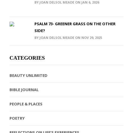
BY JOAN DELSOL MEADE ON JAN 6, 2026
PSALM 73- GREENER GRASS ON THE OTHER
SIDE?
BY JOAN DELSOL MEADE ON NOV 29, 2025
CATEGORIES
BEAUTY UNLIMITED
BIBLE JOURNAL
PEOPLE & PLACES
POETRY
REFLECTIONS ON LIFE’S EXPERIENCES